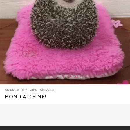
ANIMALS
,
GIF
,
GIFS
ANIMALS
MOM, CATCH ME!