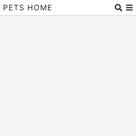
PETS HOME