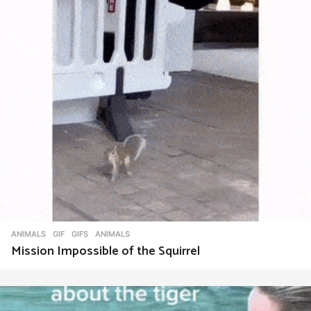
ANIMALS
,
GIF
,
GIFS
ANIMALS
Mission Impossible of the Squirrel