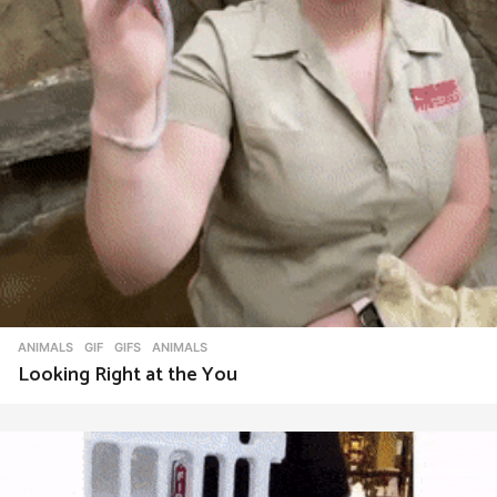
ANIMALS
,
GIF
,
GIFS
ANIMALS
Looking Right at the You