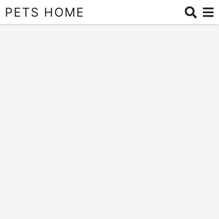
PETS HOME