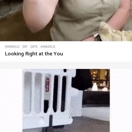
ANIMALS
,
GIF
,
GIFS
ANIMALS
Looking Right at the You