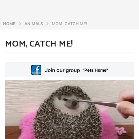
HOME
ANIMALS
MOM, CATCH ME!
MOM, CATCH ME!
6
y
e
b
y
a
Join our group
a
"Pets Home"
r
d
s
m
a
i
n
g
o
5
y
e
a