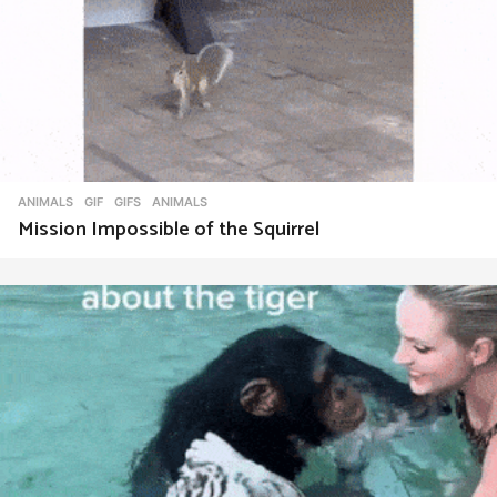
ANIMALS
,
GIF
,
GIFS
ANIMALS
Mission Impossible of the Squirrel