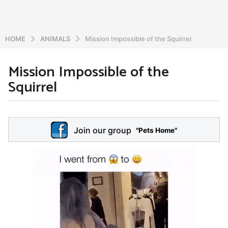
HOME
ANIMALS
Mission Impossible of the Squirrel
Mission Impossible of the
6
Squirrel
y
e
a
b
r
y
Join our group
a
"Pets Home"
s
d
a
m
g
i
o
n
5
y
e
a