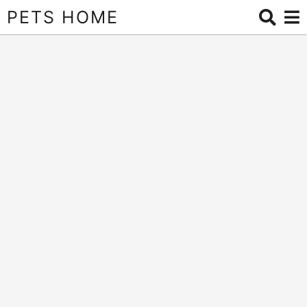
PETS HOME