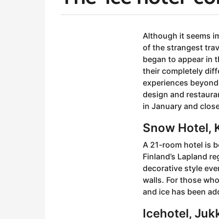
y
e
b
a
y
Although it seems i
r
a
of the strangest tra
s
d
began to appear in t
m
a
their completely diff
i
g
n
experiences beyond e
o
design and restauran
5
in January and close
y
e
Snow Hotel, K
a
r
A 21-room hotel is b
s
Finland’s Lapland re
a
decorative style eve
g
walls. For those who
o
and ice has been add
Icehotel, Juk