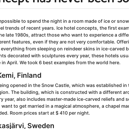
mpossible to spend the night in a room made of ice or snow
vel trends of recent years. Ice hotel concepts, the first ex
he late 1980s, attract those who want to experience a diff
erent features, even if they are not very comfortable. Offer
verything from sleeping on reindeer skins in ice-carved be
ts decorated with sculptures every year, these hotels usu
 in April. We took 6 best examples from the world here.
emi, Finland
eing opened in the Snow Castle, which was established in t
gion. The building, which is constructed with a different ar
ry year, also includes master-made ice-carved reliefs and s
 want to get married in a magical atmosphere, a chapel ma
ed. Room prices start at $ 410 per night.
kasjärvi, Sweden