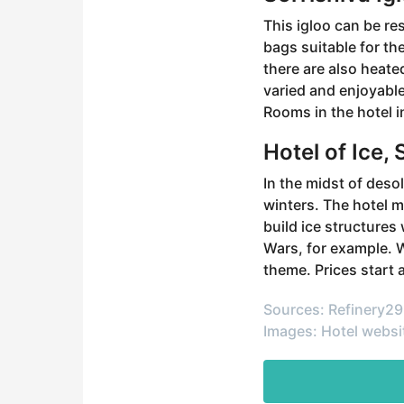
This igloo can be re
bags suitable for th
there are also heate
varied and enjoyable
Rooms in the hotel i
Hotel of Ice,
In the midst of desol
winters. The hotel 
build ice structures
Wars, for example. W
theme. Prices start a
Sources: Refinery29
Images: Hotel websi