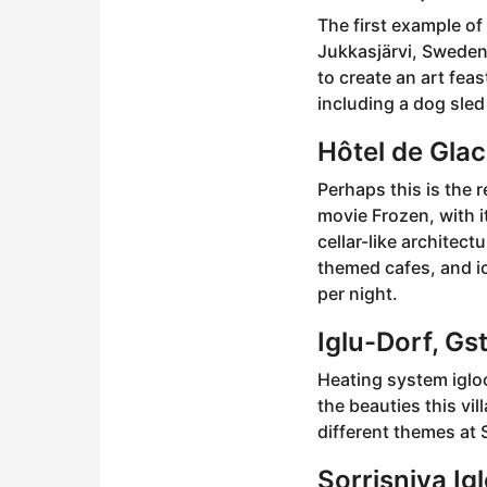
The first example of
Jukkasjärvi, Sweden.
to create an art feas
including a dog sled
Hôtel de Gla
Perhaps this is the
movie Frozen, with i
cellar-like architect
themed cafes, and ic
per night.
Iglu-Dorf, Gs
Heating system iglo
the beauties this vi
different themes at 
Sorrisniva Ig