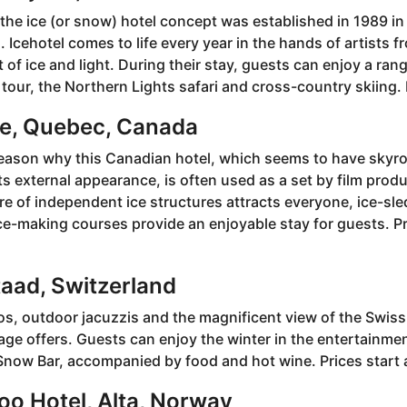
 the ice (or snow) hotel concept was established in 1989 in
 Icehotel comes to life every year in the hands of artists fr
t of ice and light. During their stay, guests can enjoy a rang
 tour, the Northern Lights safari and cross-country skiing. P
ce, Quebec, Canada
 reason why this Canadian hotel, which seems to have skyr
ts external appearance, is often used as a set by film prod
ure of independent ice structures attracts everyone, ice-sle
e-making courses provide an enjoyable stay for guests. Pr
taad, Switzerland
os, outdoor jacuzzis and the magnificent view of the Swiss
llage offers. Guests can enjoy the winter in the entertainme
Snow Bar, accompanied by food and hot wine. Prices start 
loo Hotel, Alta, Norway