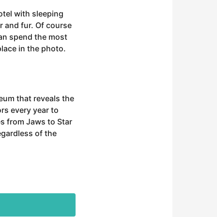
otel with sleeping
r and fur. Of course
 can spend the most
place in the photo.
seum that reveals the
rs every year to
es from Jaws to Star
egardless of the