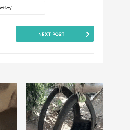
NEXT POST