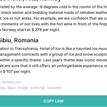
sisted by the average -6 degrees cold in the rooms of the h
e black winter and bedding material made of reindeer leathe
d, ice or not areas. For example, we are confident that we
 moments of our lives with the hot wine in front of the fire
n Norway start at $ 278 per night.
 Sibiu, Romania
ation in Transylvania, Hotel of Ice is like a haunted ice mu
management contracts with a group of ice and snow sculpto
 within a specific theme. Last year’s theme was iconic movi
e are sure that it still offers an unforgettable experience r
t $ 107 per night.
, hotelscom
tes, Main image: Icehotel, Sweden
COPY LINK