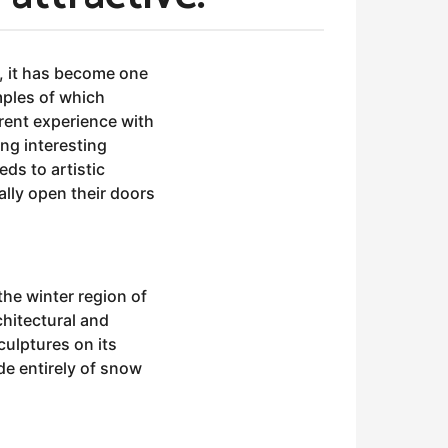
, it has become one
amples of which
erent experience with
ing interesting
ds to artistic
ally open their doors
he winter region of
chitectural and
culptures on its
de entirely of snow