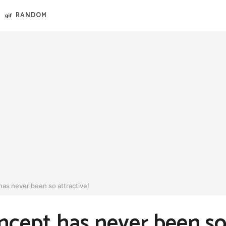
RANDOM
 has never been so attractive!
oncept has never been so