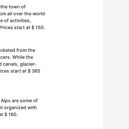
 the town of
om all over the world
e of activities,
rices start at $ 150.
ocketed from the
ucers. While the
d canals, glacier-
ices start at $ 385
 Alps are some of
nt organized with
at $ 160.