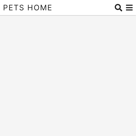
PETS HOME