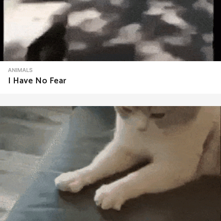
ANIMALS
I Have No Fear