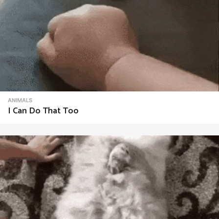
ANIMALS
I Can Do That Too