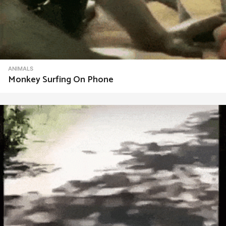
ANIMALS
Monkey Surfing On Phone