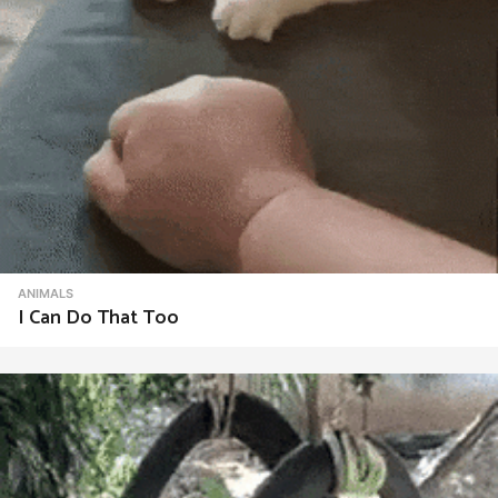
ANIMALS
I Can Do That Too