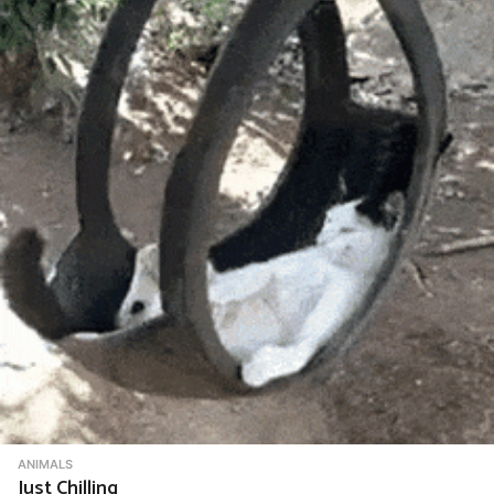
ANIMALS
Just Chilling