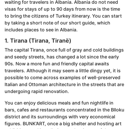
waiting for travelers in Albania. Albania do not need
r
visas for stays of up to 90 days from now is the time
s
to bring the citizens of Turkey itinerary. You can start
a
by taking a short note of our short guide, which
g
includes places to see in Albania.
o
1. Tirana (Tirana, Tiranë)
The capital Tirana, once full of gray and cold buildings
and seedy streets, has changed a lot since the early
90s. Now a more fun and friendly capital awaits
travelers. Although it may seem a little dingy yet, it is
possible to come across examples of well-preserved
Italian and Ottoman architecture in the streets that are
undergoing rapid renovation.
You can enjoy delicious meals and fun nightlife in
bars, cafes and restaurants concentrated in the Blloku
district and its surroundings with very economical
figures. BUNK’ART, once a big shelter and hosting art