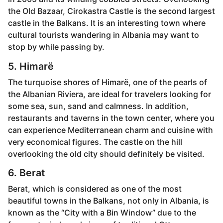
the Old Bazaar, Cirokastra Castle is the second largest
castle in the Balkans. It is an interesting town where
cultural tourists wandering in Albania may want to
stop by while passing by.
5. Himarë
The turquoise shores of Himarë, one of the pearls of
the Albanian Riviera, are ideal for travelers looking for
some sea, sun, sand and calmness. In addition,
restaurants and taverns in the town center, where you
can experience Mediterranean charm and cuisine with
very economical figures. The castle on the hill
overlooking the old city should definitely be visited.
6. Berat
Berat, which is considered as one of the most
beautiful towns in the Balkans, not only in Albania, is
known as the “City with a Bin Window” due to the