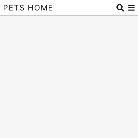
PETS HOME