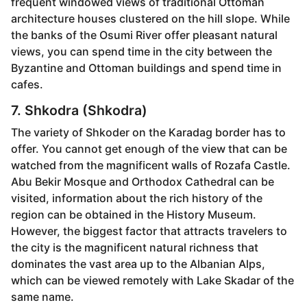
frequent windowed views of traditional Ottoman
architecture houses clustered on the hill slope. While
the banks of the Osumi River offer pleasant natural
views, you can spend time in the city between the
Byzantine and Ottoman buildings and spend time in
cafes.
7. Shkodra (Shkodra)
The variety of Shkoder on the Karadag border has to
offer. You cannot get enough of the view that can be
watched from the magnificent walls of Rozafa Castle.
Abu Bekir Mosque and Orthodox Cathedral can be
visited, information about the rich history of the
region can be obtained in the History Museum.
However, the biggest factor that attracts travelers to
the city is the magnificent natural richness that
dominates the vast area up to the Albanian Alps,
which can be viewed remotely with Lake Skadar of the
same name.