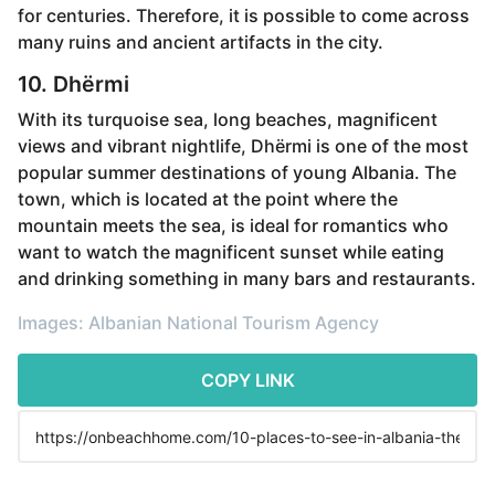
for centuries. Therefore, it is possible to come across
many ruins and ancient artifacts in the city.
10. Dhërmi
With its turquoise sea, long beaches, magnificent
views and vibrant nightlife, Dhërmi is one of the most
popular summer destinations of young Albania. The
town, which is located at the point where the
mountain meets the sea, is ideal for romantics who
want to watch the magnificent sunset while eating
and drinking something in many bars and restaurants.
Images: Albanian National Tourism Agency
COPY LINK