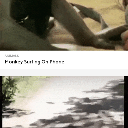
ANIMALS
Monkey Surfing On Phone