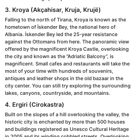
3. Kroya (Akçahisar, Kruja, Krujë)
Falling to the north of Tirana, Kroya is known as the
hometown of İskender Bey, the national hero of
Albania. İskender Bey led the 25-year resistance
against the Ottomans from here. The panoramic view
offered by the magnificent Kroya Castle, overlooking
the city and known as the “Adriatic Balcony”, is
magnificent. Small cafes and restaurants will take the
most of your time with hundreds of souvenirs,
antiques and leather shops in the old bazaar in the
city center. You can still try exploring the surrounding
lakes, canyons, countryside, and mountains.
4. Ergiri (Cirokastra)
Built on the slopes of a hill overlooking the valley, the
historic city is enchanted by more than 500 houses
and buildings registered as Unesco Cultural Heritage
in 2005 and its winding cobbled streets. Overlooking