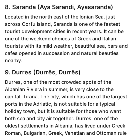
8. Saranda (Aya Sarandi, Ayasaranda)
Located in the north east of the Ionian Sea, just
across Corfu Island, Saranda is one of the fastest
tourist development cities in recent years. It can be
one of the weekend choices of Greek and Italian
tourists with its mild weather, beautiful sea, bars and
cafes opened in succession and natural beauties
nearby.
9. Durres (Durrës, Durrës)
Durres, one of the most crowded spots of the
Albanian Riviera in summer, is very close to the
capital, Tirana. The city, which has one of the largest
ports in the Adriatic, is not suitable for a typical
holiday town, but it is suitable for those who want
both sea and city air together. Durres, one of the
oldest settlements in Albania, has lived under Greek,
Roman, Bulgarian, Greek, Venetian and Ottoman rule