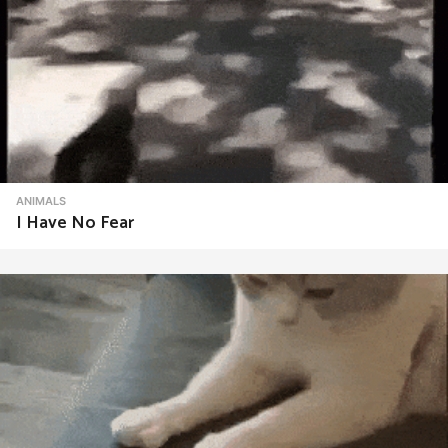
ANIMALS
I Have No Fear