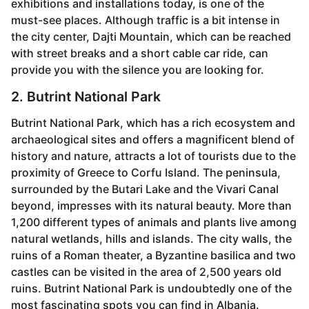
exhibitions and installations today, is one of the
must-see places. Although traffic is a bit intense in
the city center, Dajti Mountain, which can be reached
with street breaks and a short cable car ride, can
provide you with the silence you are looking for.
2. Butrint National Park
Butrint National Park, which has a rich ecosystem and
archaeological sites and offers a magnificent blend of
history and nature, attracts a lot of tourists due to the
proximity of Greece to Corfu Island. The peninsula,
surrounded by the Butari Lake and the Vivari Canal
beyond, impresses with its natural beauty. More than
1,200 different types of animals and plants live among
natural wetlands, hills and islands. The city walls, the
ruins of a Roman theater, a Byzantine basilica and two
castles can be visited in the area of ​​2,500 years old
ruins. Butrint National Park is undoubtedly one of the
most fascinating spots you can find in Albania.