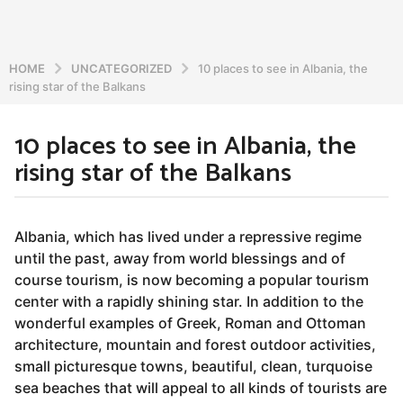
HOME
UNCATEGORIZED
10 places to see in Albania, the
rising star of the Balkans
10 places to see in Albania, the
7
rising star of the Balkans
y
e
a
b
r
y
Albania, which has lived under a repressive regime
a
s
until the past, away from world blessings and of
d
a
course tourism, is now becoming a popular tourism
m
g
i
center with a rapidly shining star. In addition to the
o
n
wonderful examples of Greek, Roman and Ottoman
5
architecture, mountain and forest outdoor activities,
y
small picturesque towns, beautiful, clean, turquoise
e
sea beaches that will appeal to all kinds of tourists are
a