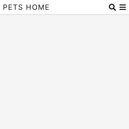
PETS HOME