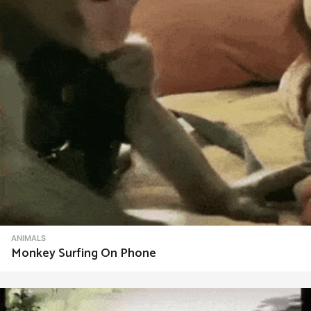
i
o
n
ANIMALS
Monkey Surfing On Phone