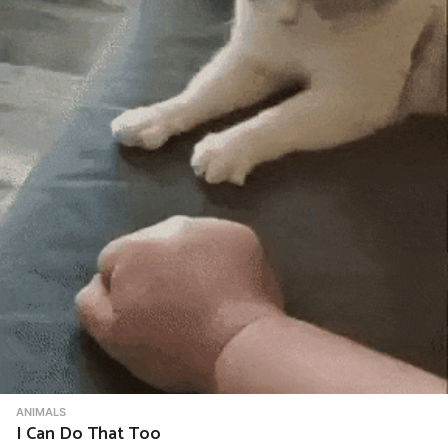
ANIMALS
I Can Do That Too