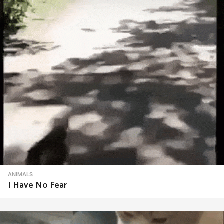
ANIMALS
I Have No Fear