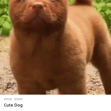
DOGS
DOGS
Cute Dog