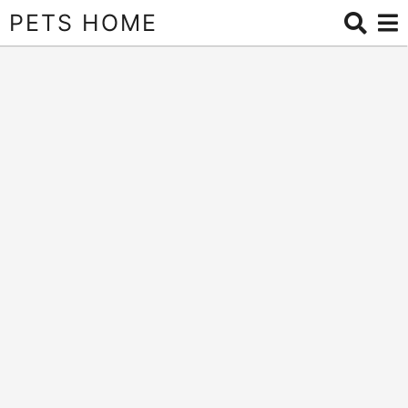
PETS HOME