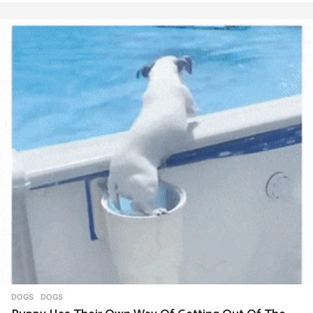
DOGS
DOGS