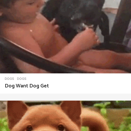
DOGS
DOGS
Dog Want Dog Get