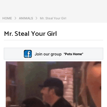
HOME
ANIMALS
Mr. Steal Your Girl
Mr. Steal Your Girl
6
y
e
b
y
a
Join our group
a
"Pets Home"
r
d
s
m
a
i
n
g
o
5
y
e
a