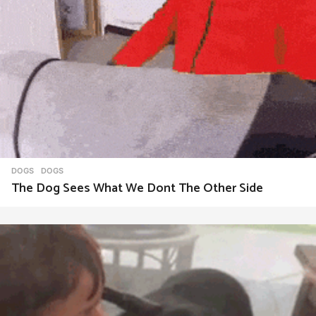
DOGS
DOGS
The Dog Sees What We Dont The Other Side