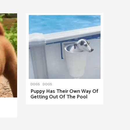
DOGS
DOGS
Puppy Has Their Own Way Of
Getting Out Of The Pool