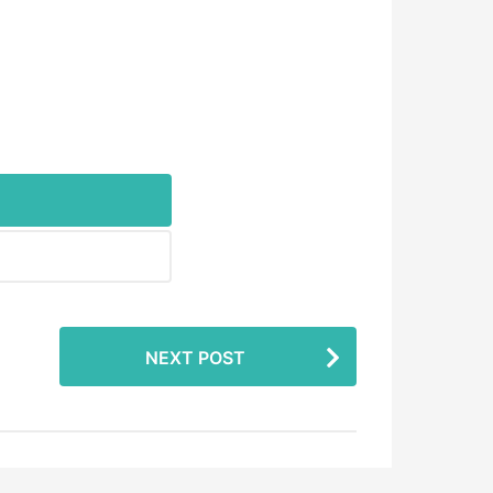
NEXT POST