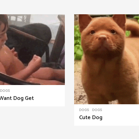
DOGS
Want Dog Get
DOGS
DOGS
Cute Dog