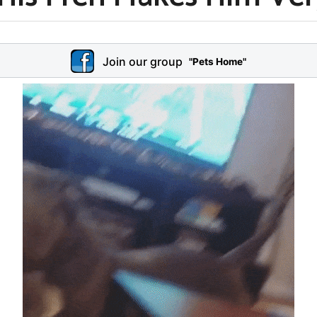
Join our group
"Pets Home"