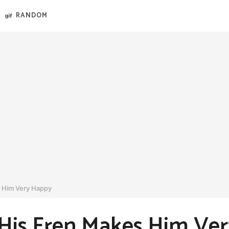
RANDOM
 Him Very Happy
is Fren Makes Him Ve