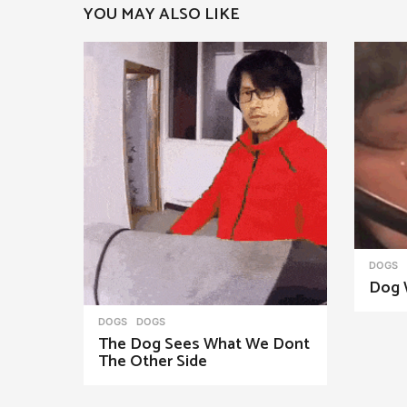
YOU MAY ALSO LIKE
a
g
i
n
a
t
i
o
n
DOGS
Dog 
DOGS
DOGS
The Dog Sees What We Dont
The Other Side