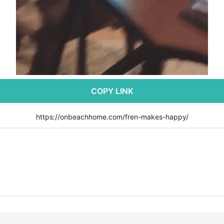
COPY LINK