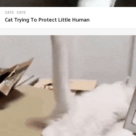
CATS
CATS
Cat Trying To Protect Little Human