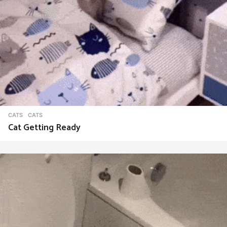
CATS
CATS
Cat Getting Ready