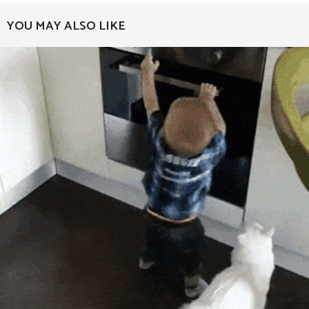
a
YOU MAY ALSO LIKE
g
i
n
a
t
i
o
n