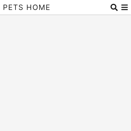
PETS HOME