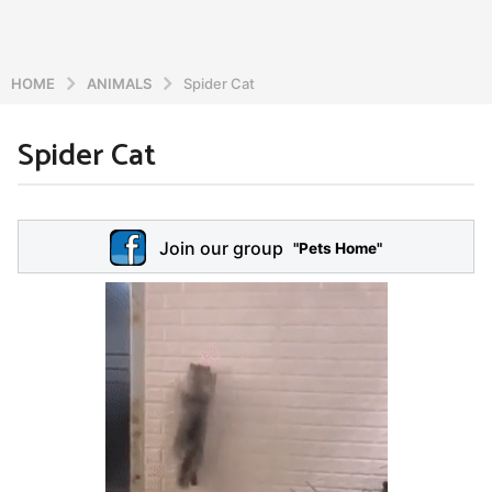
HOME
ANIMALS
Spider Cat
Spider Cat
6
y
e
b
y
a
Join our group
a
"Pets Home"
r
d
s
m
a
i
n
g
o
5
y
e
a