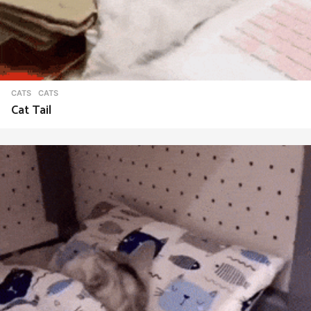
CATS
CATS
Cat Tail