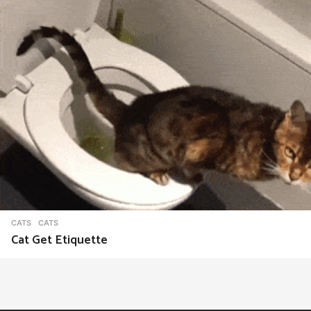
CATS
CATS
Cat Get Etiquette