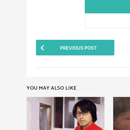
P
PREVIOUS POST
o
s
t
P
YOU MAY ALSO LIKE
a
g
i
n
a