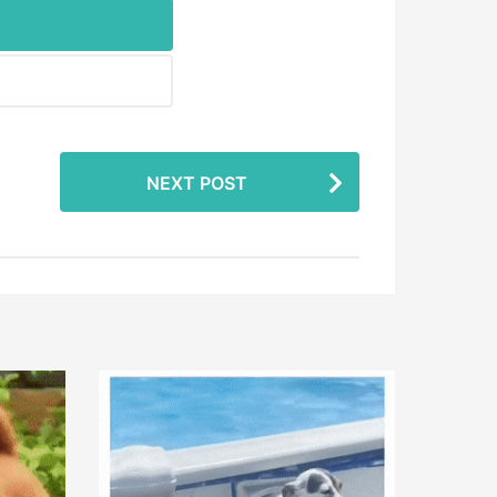
NEXT POST