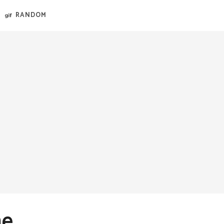
RANDOM
me