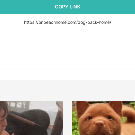
COPY LINK