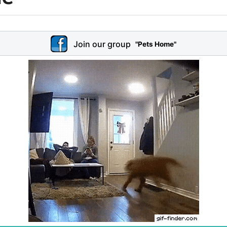
Join our group
"Pets Home"