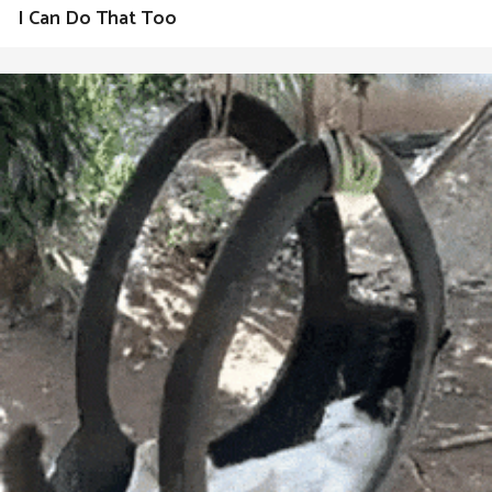
I Can Do That Too