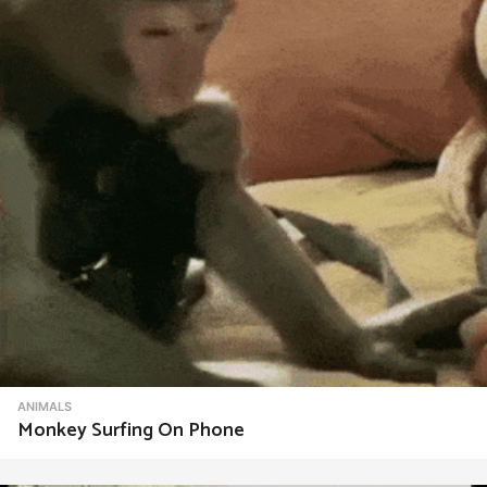
t
i
o
n
ANIMALS
Monkey Surfing On Phone