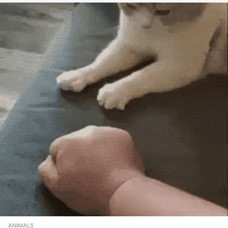
ANIMALS