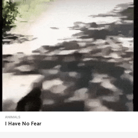
ANIMALS
I Have No Fear