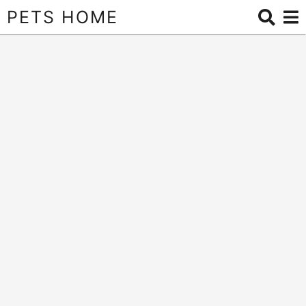
PETS HOME