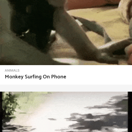
ANIMALS
Monkey Surfing On Phone