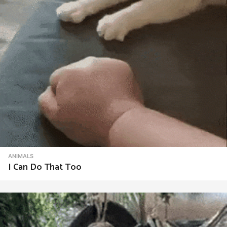
ANIMALS
I Can Do That Too