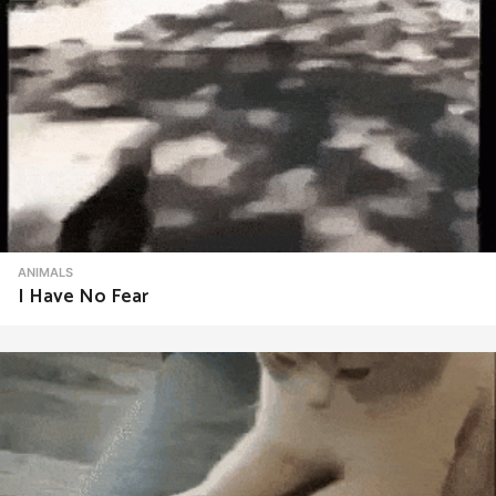
ANIMALS
I Have No Fear