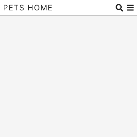
PETS HOME