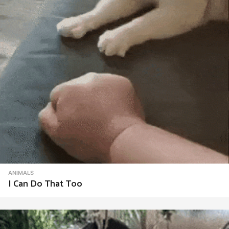
ANIMALS
I Can Do That Too