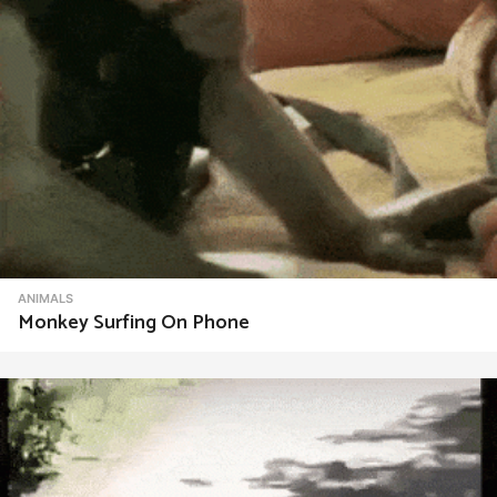
ANIMALS
Monkey Surfing On Phone