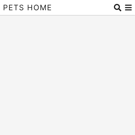
PETS HOME