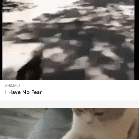
ANIMALS
I Have No Fear