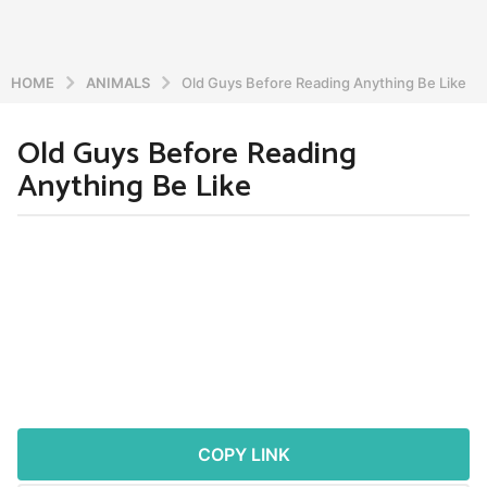
HOME
ANIMALS
Old Guys Before Reading Anything Be Like
Old Guys Before Reading
5
Anything Be Like
y
e
a
b
r
y
a
s
d
a
m
g
i
o
n
5
y
e
COPY LINK
a