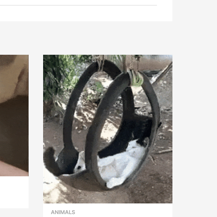
ANIMALS