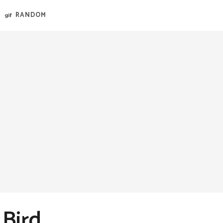
RANDOM
 Bird