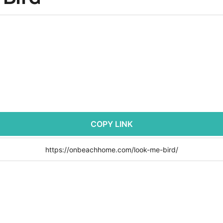
COPY LINK