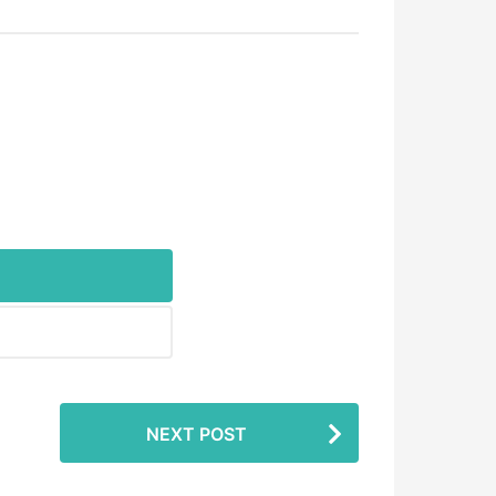
NEXT POST