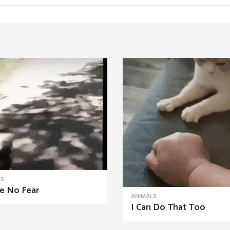
LS
e No Fear
ANIMALS
I Can Do That Too