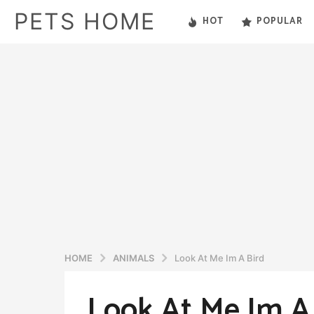
PETS HOME
HOT
POPULAR
HOME
ANIMALS
Look At Me Im A Bird
Look At Me Im A
5