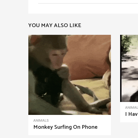
t
P
YOU MAY ALSO LIKE
a
g
i
n
a
t
i
o
n
ANIMA
I Hav
ANIMALS
Monkey Surfing On Phone