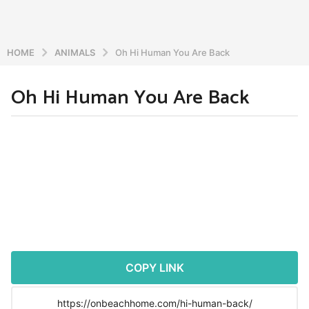
HOME
ANIMALS
Oh Hi Human You Are Back
Oh Hi Human You Are Back
5
y
e
b
y
a
a
r
d
s
m
a
i
n
g
o
5
y
COPY LINK
e
a