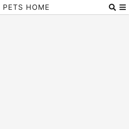
PETS HOME