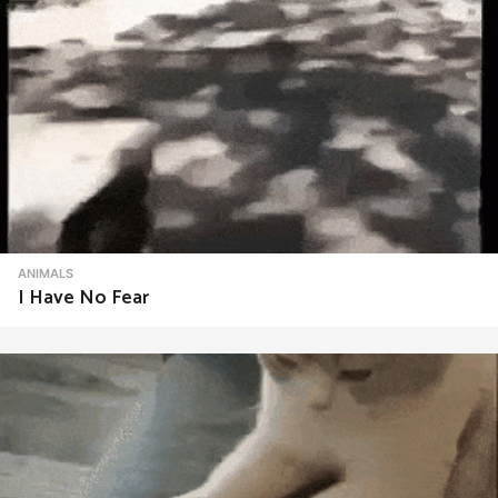
ANIMALS
I Have No Fear