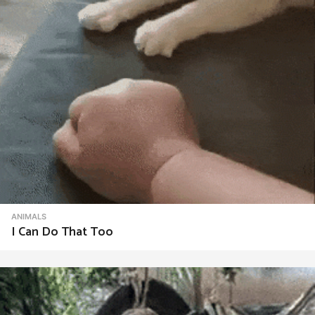
ANIMALS
I Can Do That Too