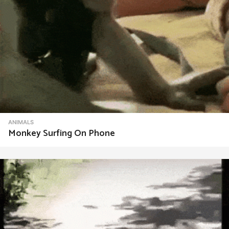
ANIMALS
Monkey Surfing On Phone