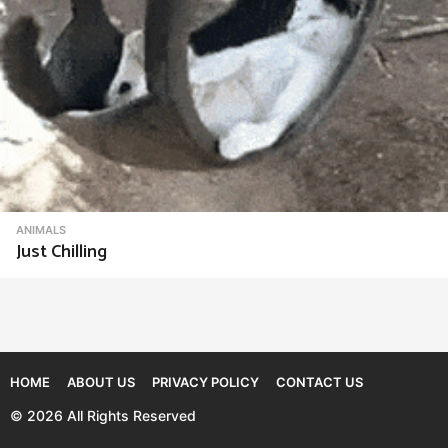
ANIMALS
Just Chilling
HOME
ABOUT US
PRIVACY POLICY
CONTACT US
© 2026 All Rights Reserved