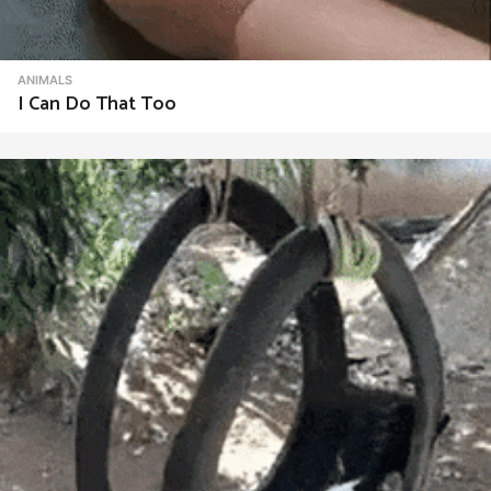
ANIMALS
I Can Do That Too