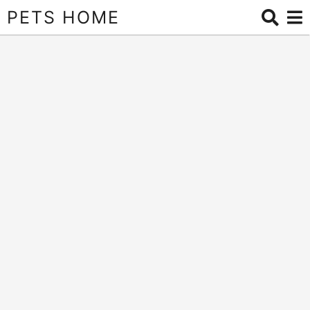
PETS HOME