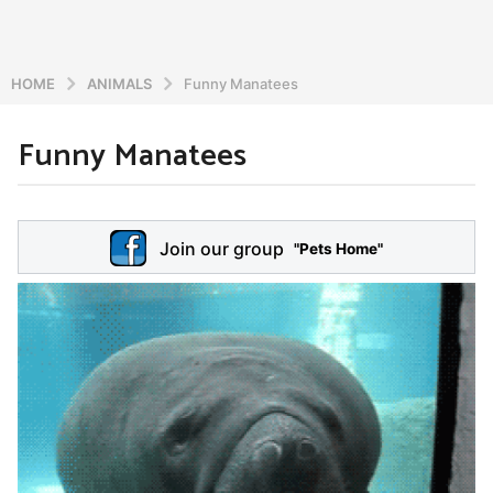
HOME
ANIMALS
Funny Manatees
Funny Manatees
6
y
e
b
y
a
Join our group
a
"Pets Home"
r
d
s
m
a
i
n
g
o
5
y
e
a