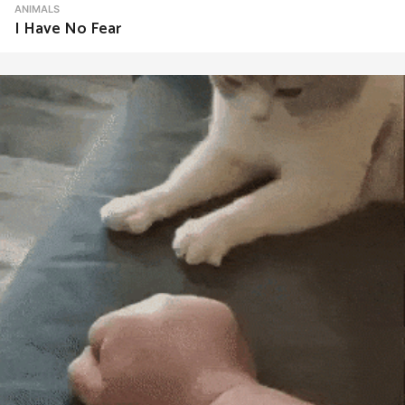
ANIMALS
I Have No Fear