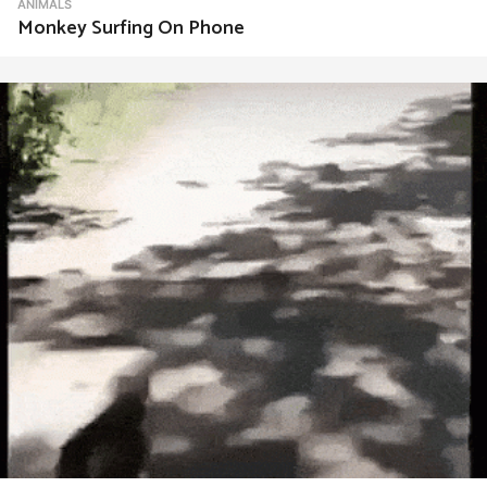
ANIMALS
Monkey Surfing On Phone