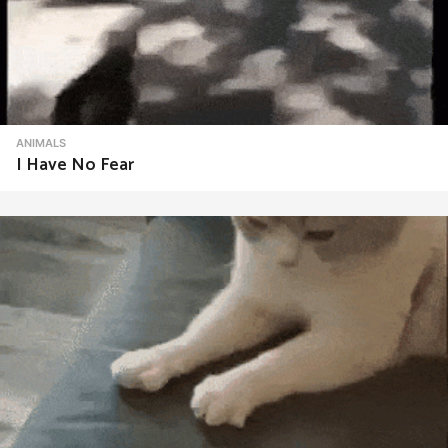
ANIMALS
I Have No Fear