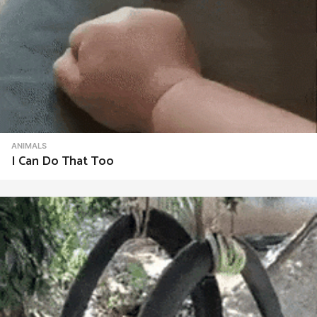
ANIMALS
I Can Do That Too