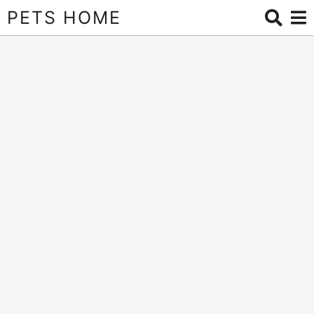
PETS HOME