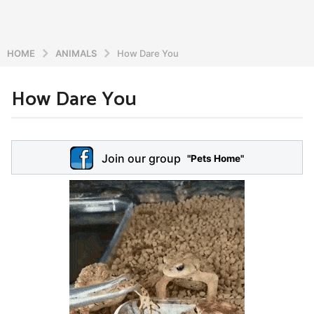
HOME
ANIMALS
How Dare You
How Dare You
6
y
e
b
y
a
Join our group
a
"Pets Home"
r
d
s
m
a
i
n
g
o
5
y
e
a