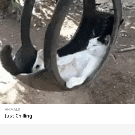
ANIMALS
Just Chilling