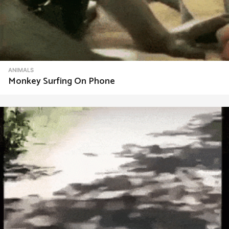
ANIMALS
Monkey Surfing On Phone