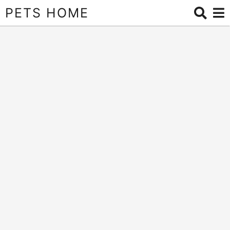
PETS HOME