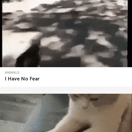
ANIMALS
I Have No Fear