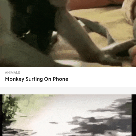
ANIMALS
Monkey Surfing On Phone