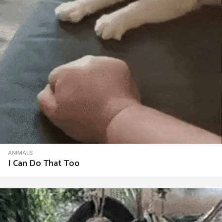
ANIMALS
I Can Do That Too