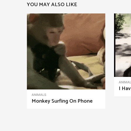
YOU MAY ALSO LIKE
a
g
i
n
a
t
i
o
n
ANIMA
I Hav
ANIMALS
Monkey Surfing On Phone