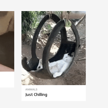
ANIMALS
Just Chilling