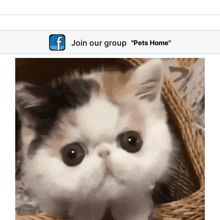
Join our group
"Pets Home"