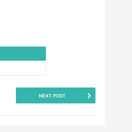
NEXT POST