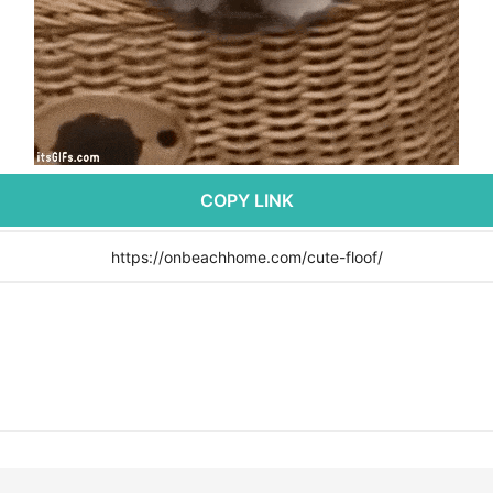
COPY LINK