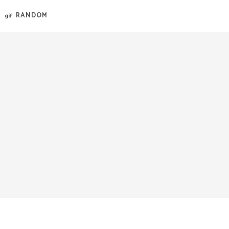
RANDOM