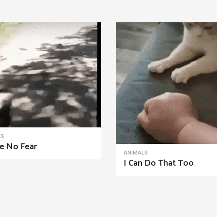
LS
e No Fear
ANIMALS
I Can Do That Too