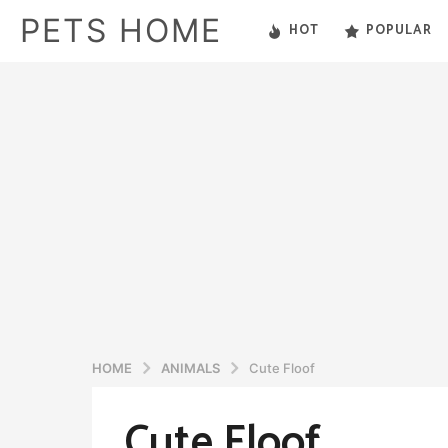
PETS HOME
HOT
POPULAR
HOME
ANIMALS
Cute Floof
Cute Floof
4