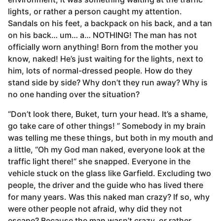
lights, or rather a person caught my attention.
r
Sandals on his feet, a backpack on his back, and a tan
s
on his back… um… a… NOTHING! The man has not
a
officially worn anything! Born from the mother you
g
know, naked! He’s just waiting for the lights, next to
o
him, lots of normal-dressed people. How do they
stand side by side? Why don’t they run away? Why is
no one handing over the situation?
“Don’t look there, Buket, turn your head. It’s a shame,
go take care of other things! ” Somebody in my brain
was telling me these things, but both in my mouth and
a little, “Oh my God man naked, everyone look at the
traffic light there!” she snapped. Everyone in the
vehicle stuck on the glass like Garfield. Excluding two
people, the driver and the guide who has lived there
for many years. Was this naked man crazy? If so, why
were other people not afraid, why did they not
escape? Because the man wasn’t crazy, or rather.