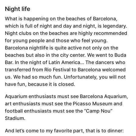
Night life
What is happening on the beaches of Barcelona, ​​
which is full of night and day and night, is legendary.
Night clubs on the beaches are highly recommended
for young people and those who feel young.
Barcelona nightlife is quite active not only on the
beaches but also in the city center. We went to Buda
Bar. In the night of Latin America… The dancers who
transferred from Rio Festival to Barcelona welcomed
us. We had so much fun. Unfortunately, you will not
have fun, because it is closed.
Aquarium enthusiasts must see Barcelona Aquarium,
art enthusiasts must see the Picasso Museum and
football enthusiasts must see the “Camp Nou”
Stadium.
And let’s come to my favorite part, that is to dinner: