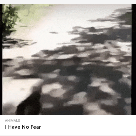
ANIMALS
I Have No Fear