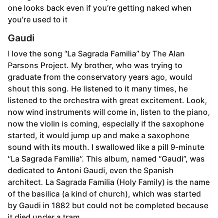
one looks back even if you’re getting naked when
you’re used to it
Gaudi
I love the song “La Sagrada Familia” by The Alan
Parsons Project. My brother, who was trying to
graduate from the conservatory years ago, would
shout this song. He listened to it many times, he
listened to the orchestra with great excitement. Look,
now wind instruments will come in, listen to the piano,
now the violin is coming, especially if the saxophone
started, it would jump up and make a saxophone
sound with its mouth. I swallowed like a pill 9-minute
“La Sagrada Familia”. This album, named “Gaudi”, was
dedicated to Antoni Gaudi, even the Spanish
architect. La Sagrada Familia (Holy Family) is the name
of the basilica (a kind of church), which was started
by Gaudi in 1882 but could not be completed because
it died under a tram.