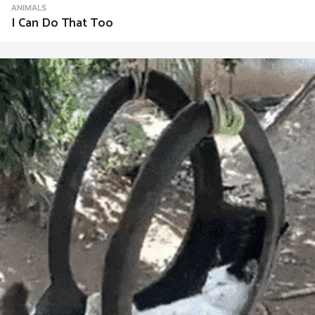
ANIMALS
I Can Do That Too