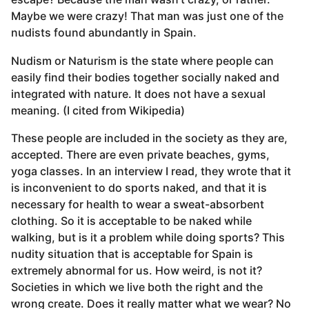
Maybe we were crazy! That man was just one of the
nudists found abundantly in Spain.
Nudism or Naturism is the state where people can
easily find their bodies together socially naked and
integrated with nature. It does not have a sexual
meaning. (I cited from Wikipedia)
These people are included in the society as they are,
accepted. There are even private beaches, gyms,
yoga classes. In an interview I read, they wrote that it
is inconvenient to do sports naked, and that it is
necessary for health to wear a sweat-absorbent
clothing. So it is acceptable to be naked while
walking, but is it a problem while doing sports? This
nudity situation that is acceptable for Spain is
extremely abnormal for us. How weird, is not it?
Societies in which we live both the right and the
wrong create. Does it really matter what we wear? No