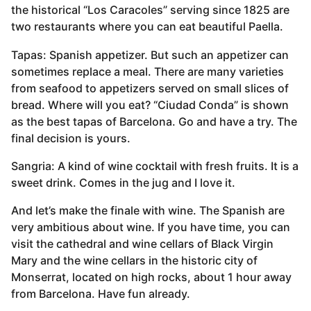
the historical “Los Caracoles” serving since 1825 are
two restaurants where you can eat beautiful Paella.
Tapas: Spanish appetizer. But such an appetizer can
sometimes replace a meal. There are many varieties
from seafood to appetizers served on small slices of
bread. Where will you eat? “Ciudad Conda” is shown
as the best tapas of Barcelona. Go and have a try. The
final decision is yours.
Sangria: A kind of wine cocktail with fresh fruits. It is a
sweet drink. Comes in the jug and I love it.
And let’s make the finale with wine. The Spanish are
very ambitious about wine. If you have time, you can
visit the cathedral and wine cellars of Black Virgin
Mary and the wine cellars in the historic city of
Monserrat, located on high rocks, about 1 hour away
from Barcelona. Have fun already.