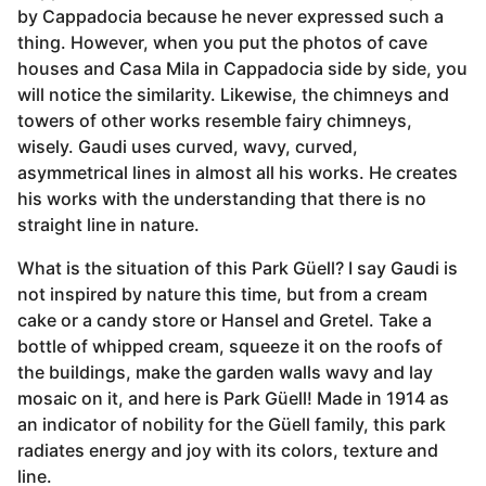
by Cappadocia because he never expressed such a
thing. However, when you put the photos of cave
houses and Casa Mila in Cappadocia side by side, you
will notice the similarity. Likewise, the chimneys and
towers of other works resemble fairy chimneys,
wisely. Gaudi uses curved, wavy, curved,
asymmetrical lines in almost all his works. He creates
his works with the understanding that there is no
straight line in nature.
What is the situation of this Park Güell? I say Gaudi is
not inspired by nature this time, but from a cream
cake or a candy store or Hansel and Gretel. Take a
bottle of whipped cream, squeeze it on the roofs of
the buildings, make the garden walls wavy and lay
mosaic on it, and here is Park Güell! Made in 1914 as
an indicator of nobility for the Güell family, this park
radiates energy and joy with its colors, texture and
line.