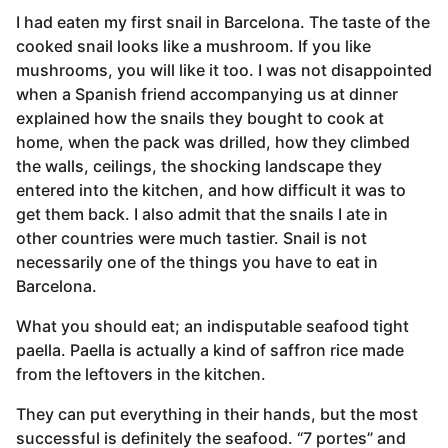
I had eaten my first snail in Barcelona. The taste of the
cooked snail looks like a mushroom. If you like
mushrooms, you will like it too. I was not disappointed
when a Spanish friend accompanying us at dinner
explained how the snails they bought to cook at
home, when the pack was drilled, how they climbed
the walls, ceilings, the shocking landscape they
entered into the kitchen, and how difficult it was to
get them back. I also admit that the snails I ate in
other countries were much tastier. Snail is not
necessarily one of the things you have to eat in
Barcelona.
What you should eat; an indisputable seafood tight
paella. Paella is actually a kind of saffron rice made
from the leftovers in the kitchen.
They can put everything in their hands, but the most
successful is definitely the seafood. “7 portes” and