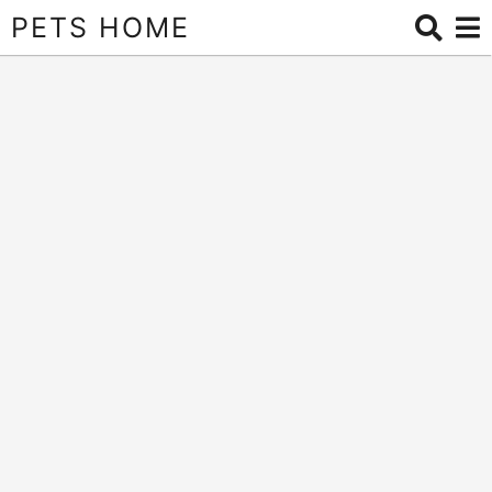
PETS HOME