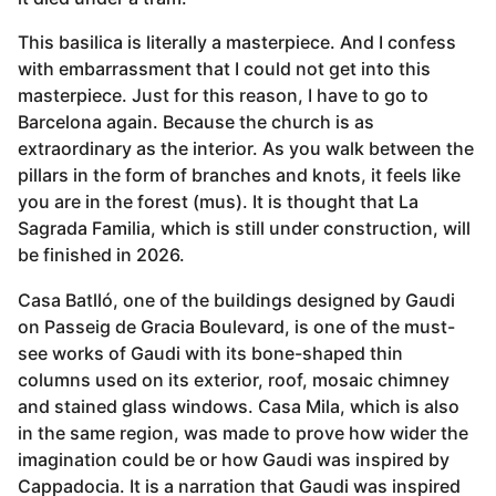
This basilica is literally a masterpiece. And I confess
with embarrassment that I could not get into this
masterpiece. Just for this reason, I have to go to
Barcelona again. Because the church is as
extraordinary as the interior. As you walk between the
pillars in the form of branches and knots, it feels like
you are in the forest (mus). It is thought that La
Sagrada Familia, which is still under construction, will
be finished in 2026.
Casa Batlló, one of the buildings designed by Gaudi
on Passeig de Gracia Boulevard, is one of the must-
see works of Gaudi with its bone-shaped thin
columns used on its exterior, roof, mosaic chimney
and stained glass windows. Casa Mila, which is also
in the same region, was made to prove how wider the
imagination could be or how Gaudi was inspired by
Cappadocia. It is a narration that Gaudi was inspired