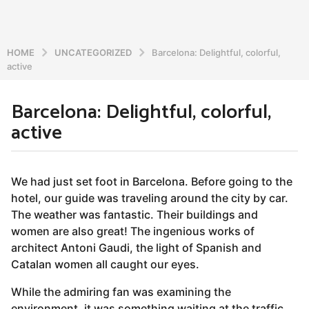
HOME
UNCATEGORIZED
Barcelona: Delightful, colorful,
active
Barcelona: Delightful, colorful,
7
active
y
e
a
b
r
y
We had just set foot in Barcelona. Before going to the
a
s
hotel, our guide was traveling around the city by car.
d
a
The weather was fantastic. Their buildings and
m
g
i
women are also great! The ingenious works of
o
n
architect Antoni Gaudi, the light of Spanish and
5
Catalan women all caught our eyes.
y
While the admiring fan was examining the
e
environment, it was something waiting at the traffic
a