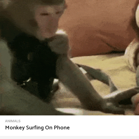
t
i
o
n
ANIMALS
Monkey Surfing On Phone