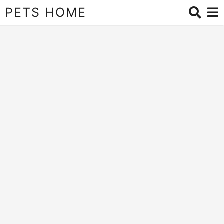
PETS HOME