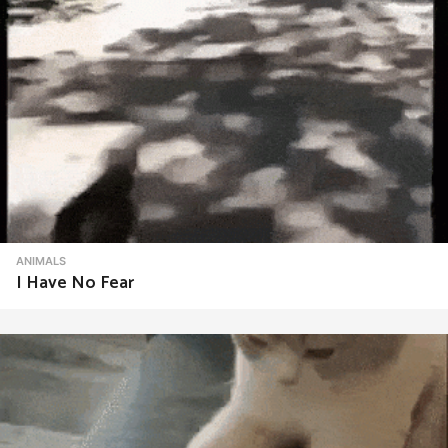
ANIMALS
I Have No Fear