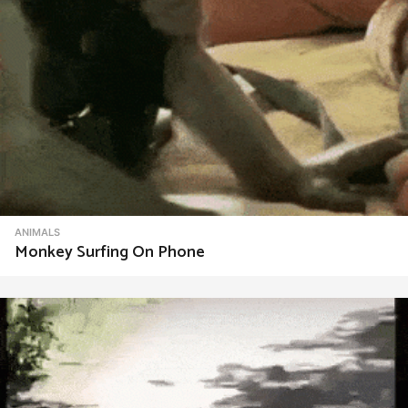
ANIMALS
Monkey Surfing On Phone