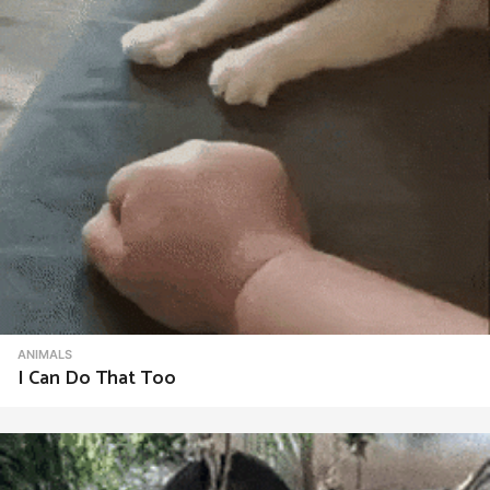
ANIMALS
I Can Do That Too