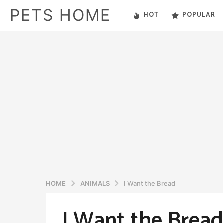
PETS HOME
HOT
POPULAR
HOME
ANIMALS
I Want the Bread
I Want the Bread
5