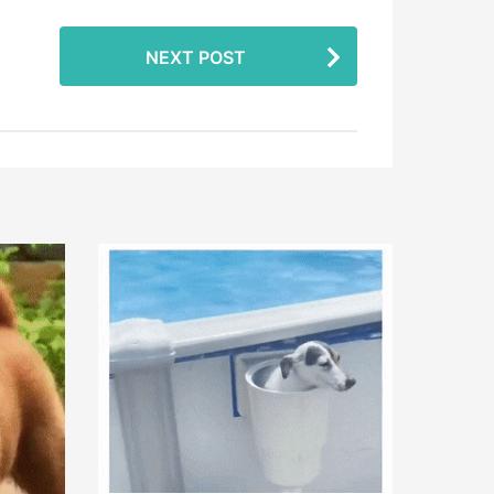
NEXT POST