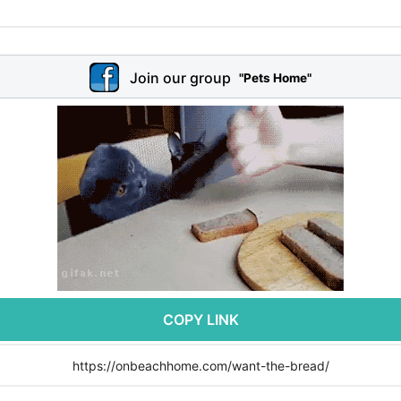
Join our group
"Pets Home"
COPY LINK