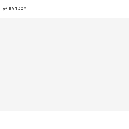
RANDOM