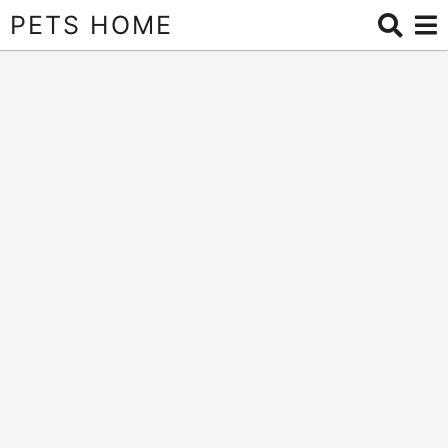
PETS HOME