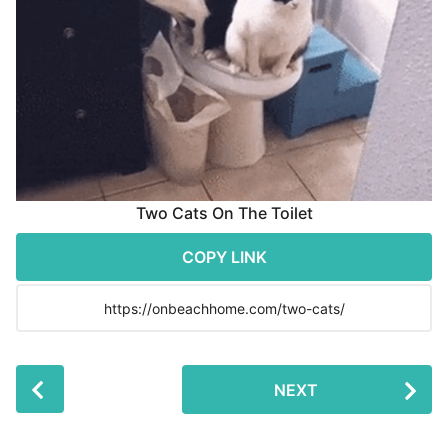
r
s
a
g
o
Two Cats On The Toilet
COPY LINK
P
NEXT
o
s