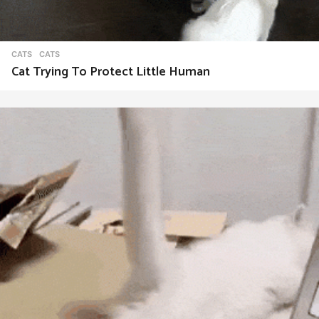
CATS
CATS
Cat Trying To Protect Little Human