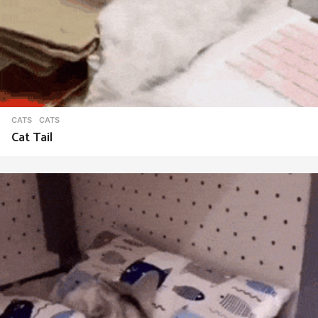
CATS
CATS
Cat Tail