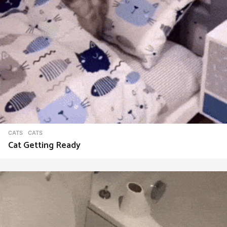
CATS
CATS
Cat Getting Ready