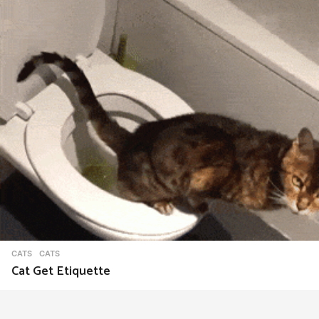
CATS
CATS
Cat Get Etiquette