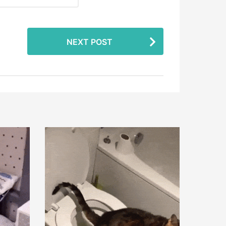
NEXT POST