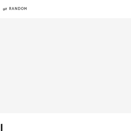
RANDOM
l