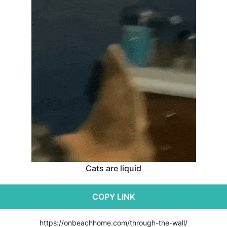
Cats are liquid
COPY LINK