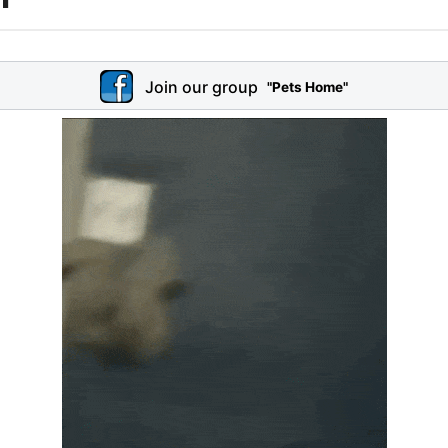
Join our group
"Pets Home"