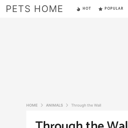
PETS HOME
HOT
POPULAR
HOME
ANIMALS
Through the Wall
Through the Wal
5