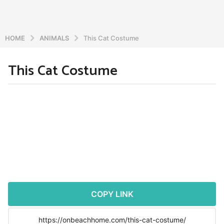
HOME
ANIMALS
This Cat Costume
This Cat Costume
5
y
e
b
y
a
a
r
d
s
m
a
i
n
g
o
5
y
COPY LINK
e
a