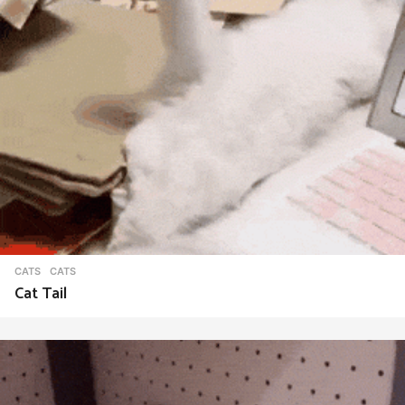
CATS
CATS
Cat Tail