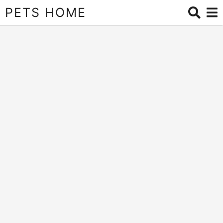
PETS HOME