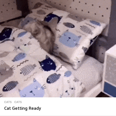
CATS
CATS
Cat Getting Ready