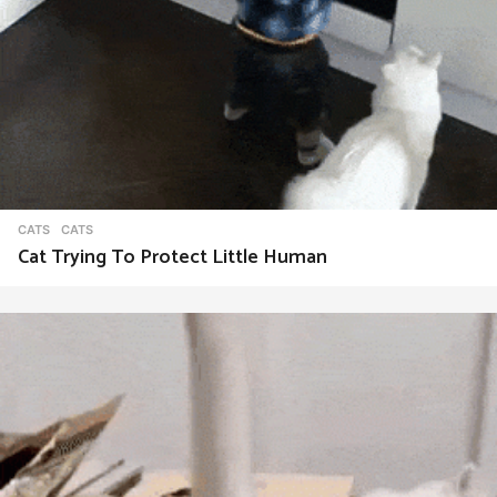
CATS
CATS
Cat Trying To Protect Little Human