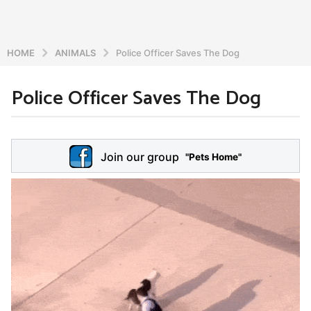
HOME
ANIMALS
Police Officer Saves The Dog
Police Officer Saves The Dog
6
y
e
b
y
a
Join our group
a
"Pets Home"
r
d
s
m
a
i
n
g
o
5
y
e
a