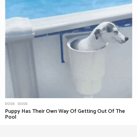
DOGS
DOGS
Puppy Has Their Own Way Of Getting Out Of The
Pool