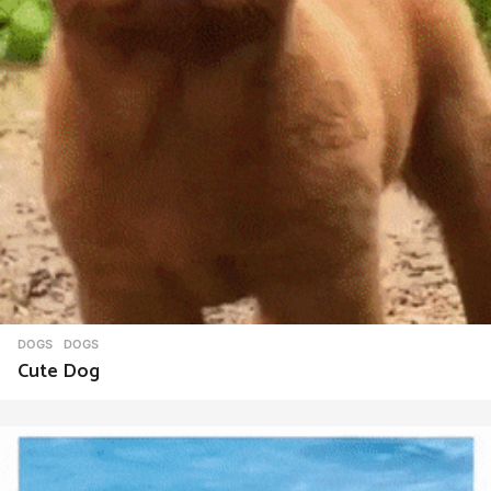
DOGS
DOGS
Cute Dog