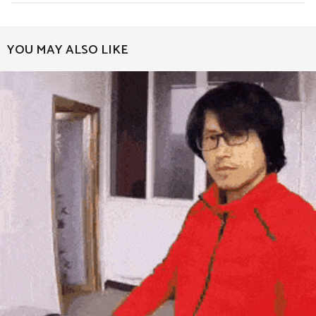
t
P
a
YOU MAY ALSO LIKE
g
i
n
a
t
i
o
n