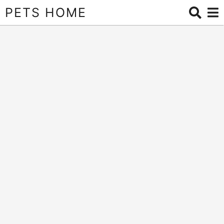
PETS HOME