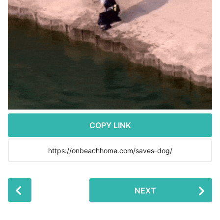
r
s
a
g
o
COPY LINK
P
NEXT
o
s