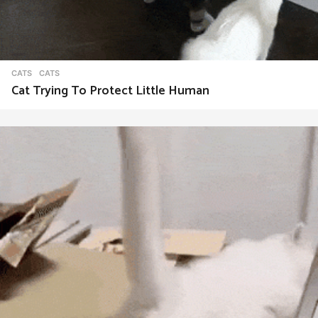
CATS
CATS
Cat Trying To Protect Little Human