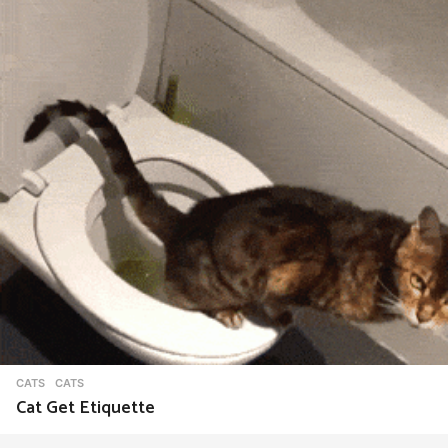
CATS
CATS
Cat Get Etiquette