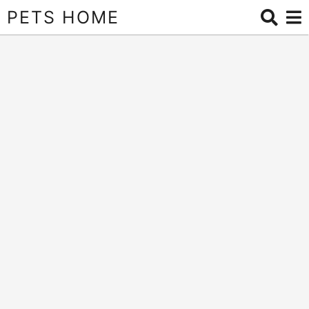
PETS HOME