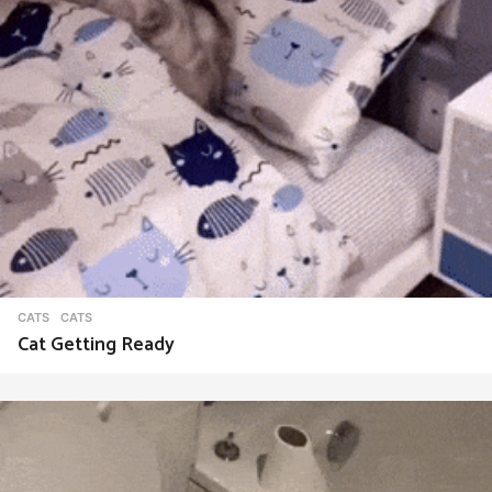
CATS
CATS
Cat Getting Ready