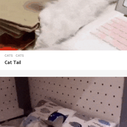
CATS
CATS
Cat Tail