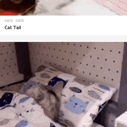
CATS
CATS
Cat Tail