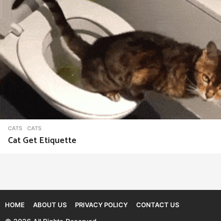
CATS
CATS
Cat Get Etiquette
HOME
ABOUT US
PRIVACY POLICY
CONTACT US