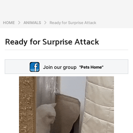
HOME
ANIMALS
Ready for Surprise Attack
Ready for Surprise Attack
6
y
e
b
y
a
Join our group
a
"Pets Home"
r
d
s
m
a
i
n
g
o
5
y
e
a