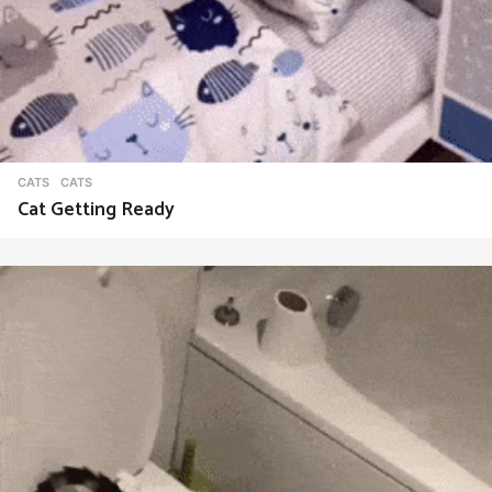
CATS
CATS
Cat Getting Ready