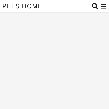
PETS HOME