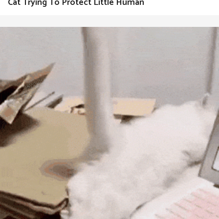
Cat Trying To Protect Little Human