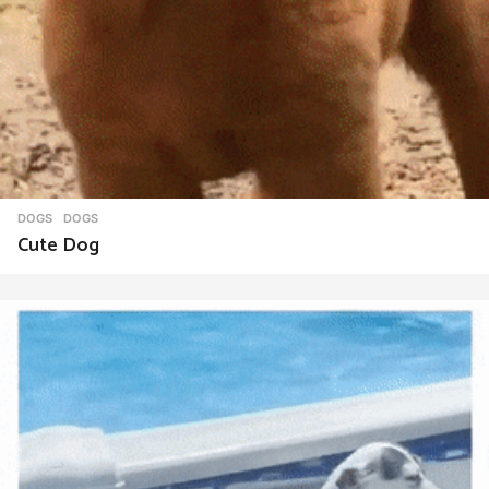
DOGS
DOGS
Cute Dog