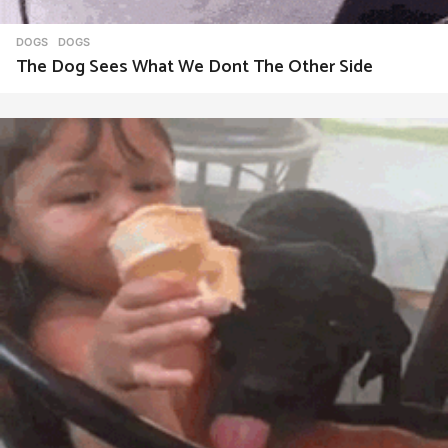
DOGS
DOGS
The Dog Sees What We Dont The Other Side