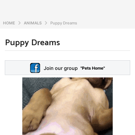
HOME
ANIMALS
Puppy Dreams
Puppy Dreams
5
y
e
b
y
a
Join our group
a
"Pets Home"
r
d
s
m
a
i
n
g
o
5
y
e
a