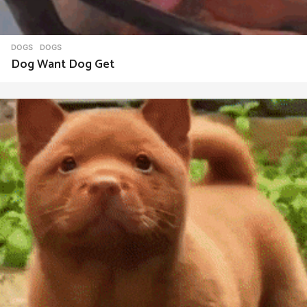
DOGS
DOGS
Dog Want Dog Get