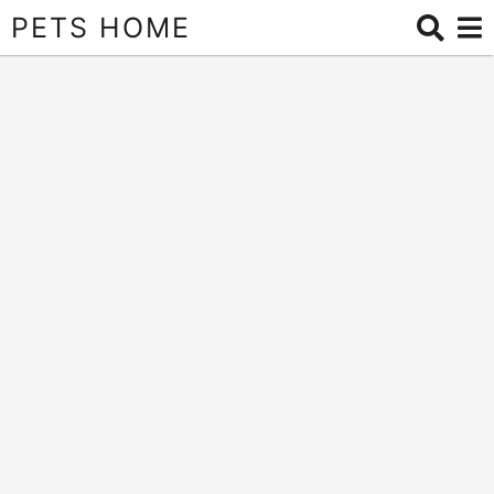
PETS HOME