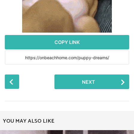
r
s
a
g
o
COPY LINK
P
NEXT
o
s
t
P
a
YOU MAY ALSO LIKE
g
i