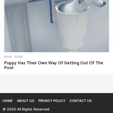
DOGS
DOGS
Puppy Has Their Own Way Of Getting Out Of The
Pool
HOME
ABOUT US
PRIVACY POLICY
CONTACT US
© 2026 All Rights Reserved