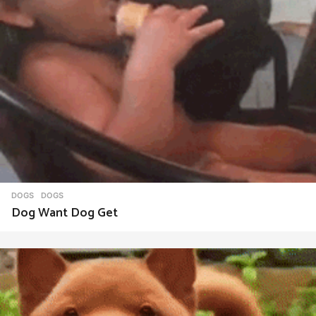
DOGS
DOGS
Dog Want Dog Get