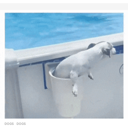
DOGS
DOGS