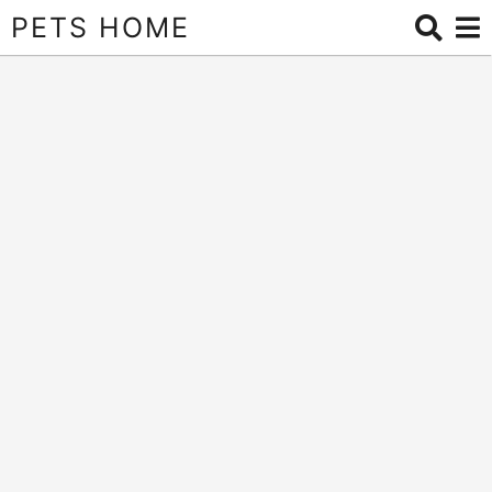
PETS HOME