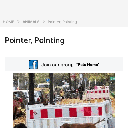
HOME
ANIMALS
Pointer, Pointing
Pointer, Pointing
6
y
e
b
y
a
Join our group
a
"Pets Home"
r
d
s
m
a
i
n
g
o
5
y
e
a