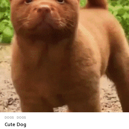
DOGS
DOGS
Cute Dog