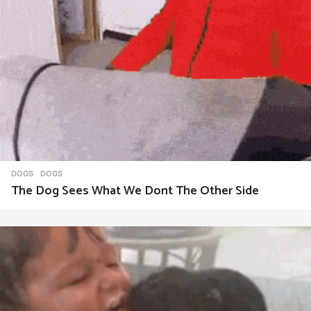
DOGS
DOGS
The Dog Sees What We Dont The Other Side