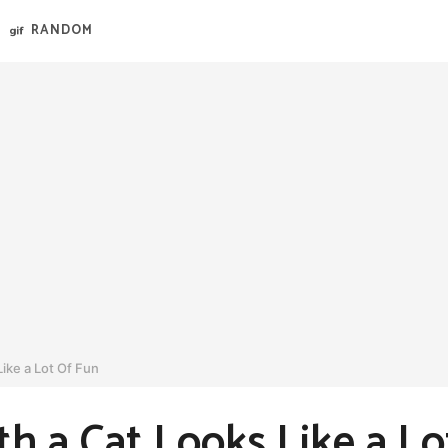
RANDOM
ike a Lot Of Fun
th a Cat Looks Like a L