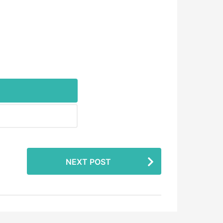
NEXT POST