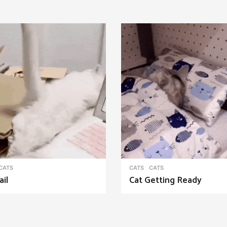
CATS
CATS
CATS
ail
Cat Getting Ready