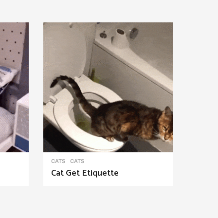
CATS
CATS
Cat Get Etiquette