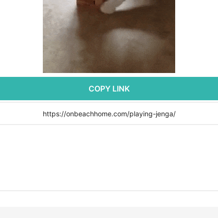
COPY LINK