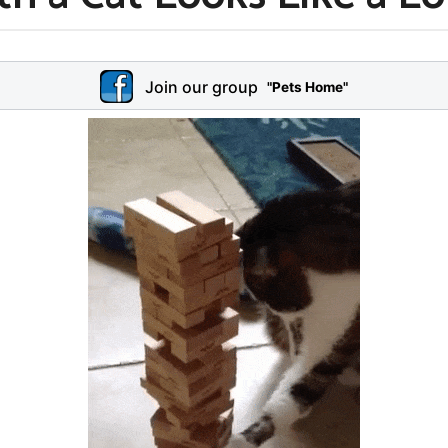
Join our group
"Pets Home"