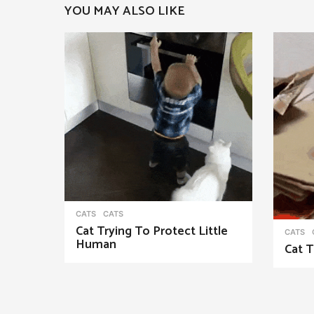
YOU MAY ALSO LIKE
a
g
i
n
a
t
i
o
n
CATS
CATS
Cat Trying To Protect Little
CATS
Human
Cat T