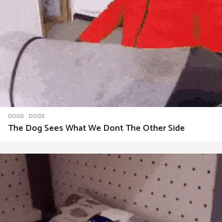
DOGS
DOGS
The Dog Sees What We Dont The Other Side