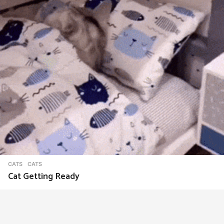
CATS
CATS
Cat Getting Ready