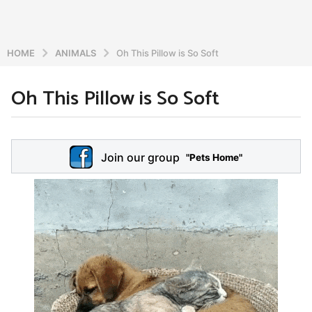
HOME
ANIMALS
Oh This Pillow is So Soft
Oh This Pillow is So Soft
6
y
e
b
y
a
Join our group
a
"Pets Home"
r
d
s
m
a
i
n
g
o
5
y
e
a