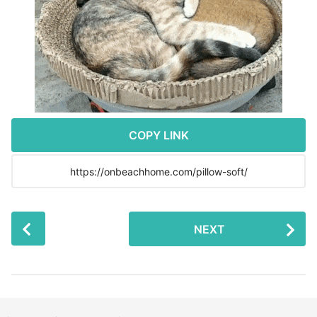
r
s
a
g
o
COPY LINK
P
NEXT
o
s
t
P
a