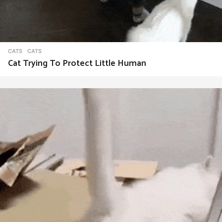
CATS
CATS
Cat Trying To Protect Little Human