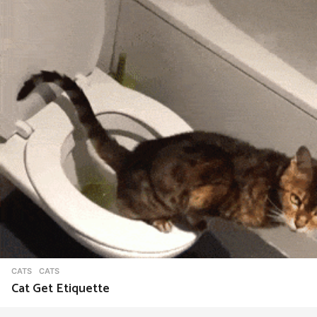
CATS
CATS
Cat Get Etiquette