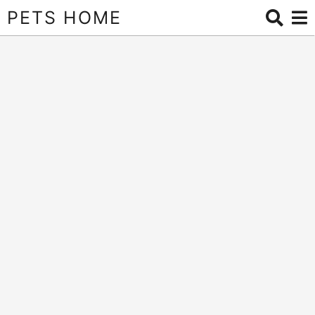
PETS HOME