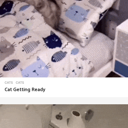
CATS
CATS
Cat Getting Ready