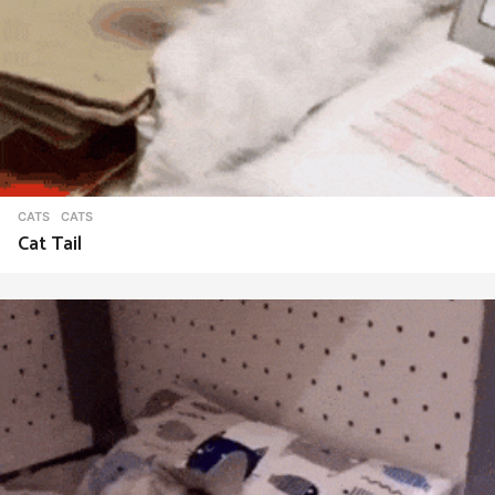
CATS
CATS
Cat Tail