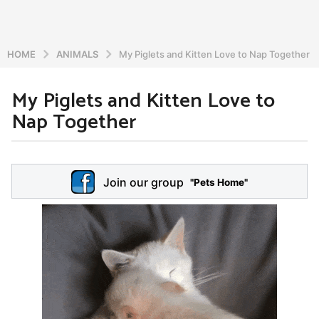
HOME
ANIMALS
My Piglets and Kitten Love to Nap Together
My Piglets and Kitten Love to
5
Nap Together
y
e
a
b
r
y
Join our group
a
"Pets Home"
s
d
a
m
g
i
o
n
5
y
e
a