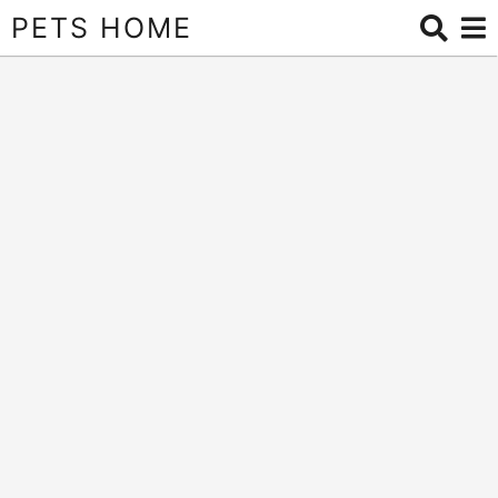
PETS HOME