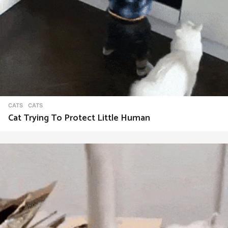
CATS
CATS
Cat Trying To Protect Little Human