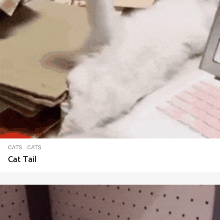
CATS
CATS
Cat Tail