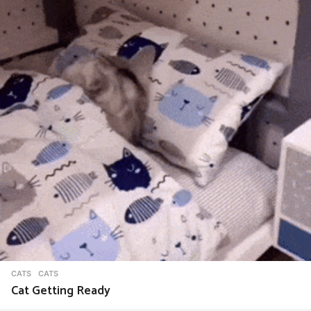
CATS
CATS
Cat Getting Ready