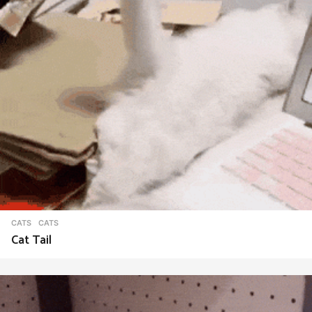
CATS
CATS
Cat Tail