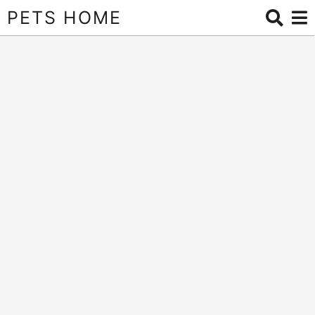
PETS HOME