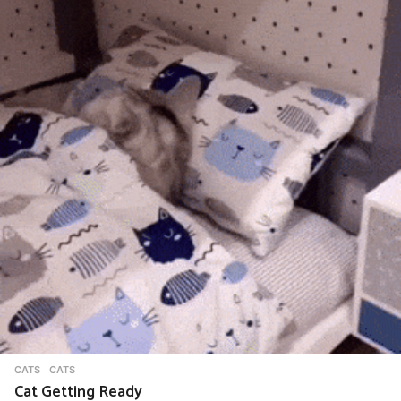
CATS
CATS
Cat Getting Ready