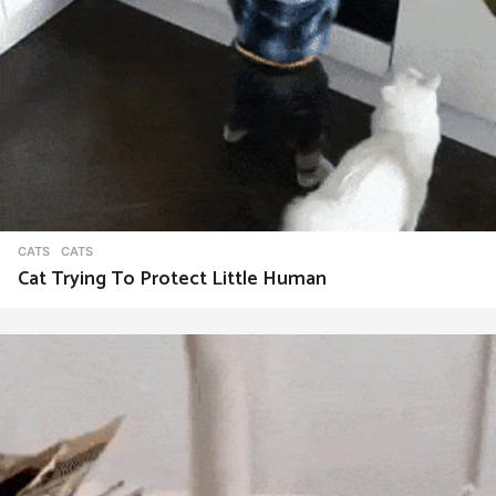
CATS
CATS
Cat Trying To Protect Little Human