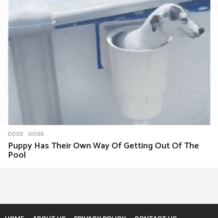
DOGS
DOGS
Puppy Has Their Own Way Of Getting Out Of The
Pool