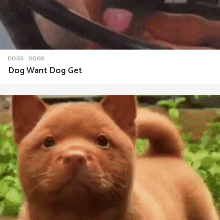
DOGS
DOGS
Dog Want Dog Get