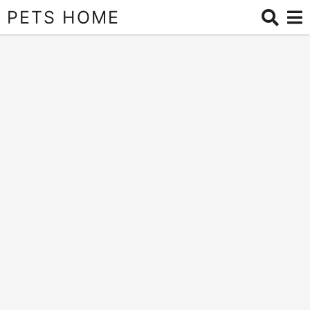
PETS HOME