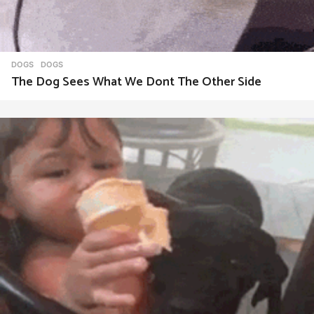
DOGS
DOGS
The Dog Sees What We Dont The Other Side