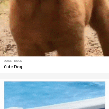
DOGS
DOGS
Cute Dog