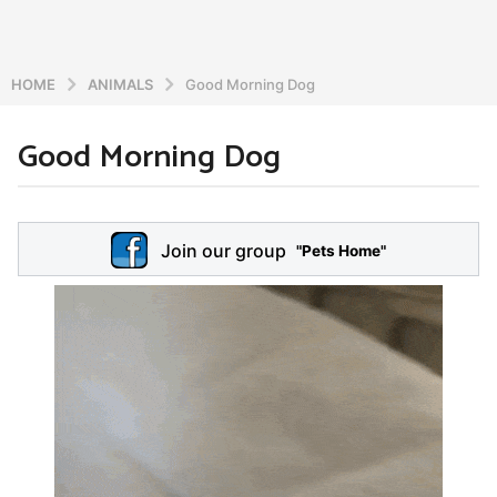
HOME
ANIMALS
Good Morning Dog
Good Morning Dog
6
y
e
b
y
a
Join our group
a
"Pets Home"
r
d
s
m
a
i
n
g
o
5
y
e
a