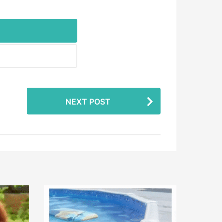
NEXT POST