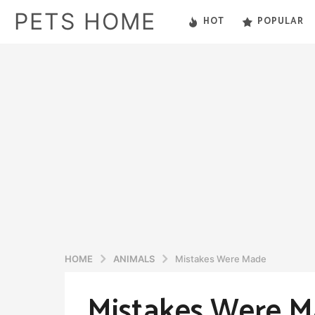
PETS HOME
HOT
POPULAR
HOME
ANIMALS
Mistakes Were Made
Mistakes Were 
6