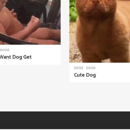
DOGS
Want Dog Get
DOGS
DOGS
Cute Dog