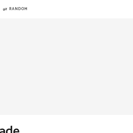
RANDOM
Made