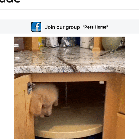
Join our group
"Pets Home"