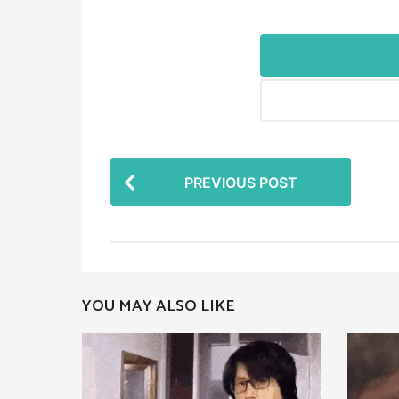
P
PREVIOUS POST
o
s
t
P
YOU MAY ALSO LIKE
a
g
i