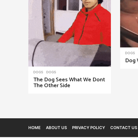
n
a
t
i
o
n
DOGS
Dog 
DOGS
DOGS
The Dog Sees What We Dont
The Other Side
HOME
ABOUT US
PRIVACY POLICY
CONTACT US