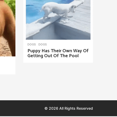
DOGS
DOGS
Puppy Has Their Own Way Of
Getting Out Of The Pool
© 2026 All Rights Reserved