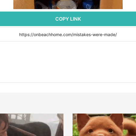
COPY LINK