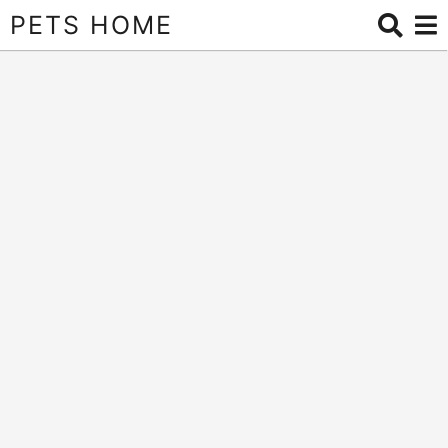
PETS HOME