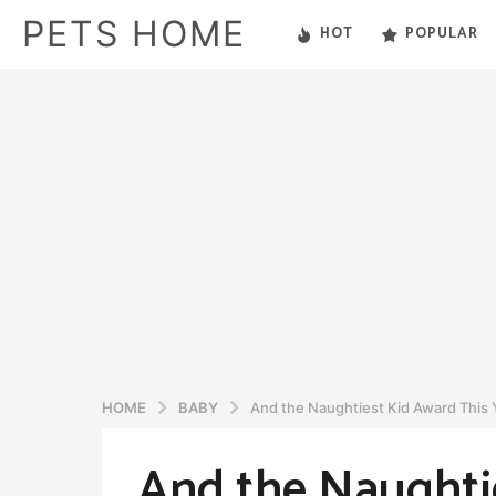
PETS HOME
HOT
POPULAR
HOME
BABY
And the Naughtiest Kid Award This 
And the Naughtie
6