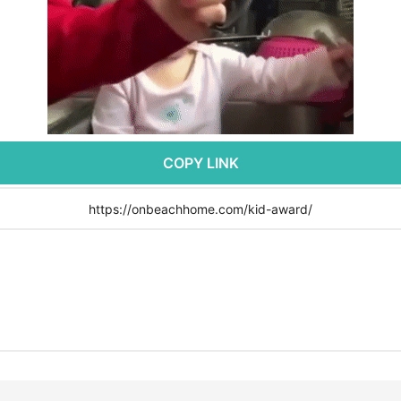
COPY LINK