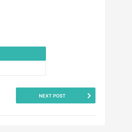
NEXT POST