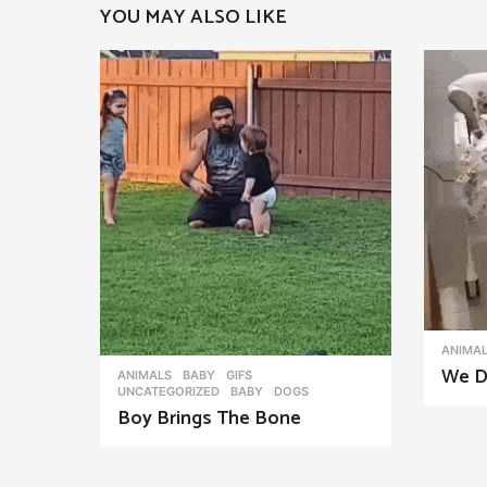
YOU MAY ALSO LIKE
a
g
i
n
a
t
i
o
n
ANIMA
We D
ANIMALS
,
BABY
,
GIFS
,
UNCATEGORIZED
BABY
,
DOGS
Boy Brings The Bone