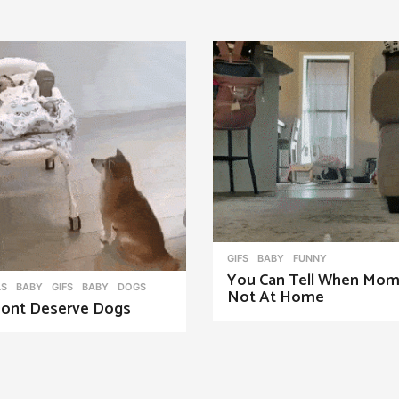
GIFS
BABY
,
FUNNY
You Can Tell When Mom
LS
,
BABY
,
GIFS
BABY
,
DOGS
Not At Home
ont Deserve Dogs