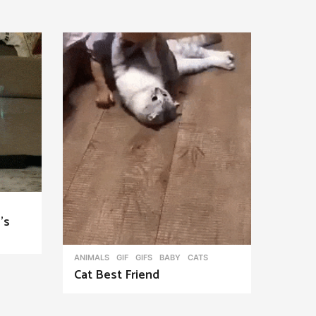
’s
ANIMALS
,
GIF
,
GIFS
BABY
,
CATS
Cat Best Friend