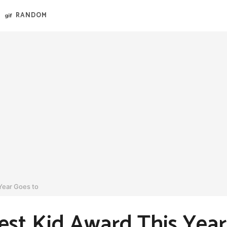
RANDOM
Year Goes to
st Kid Award This Year