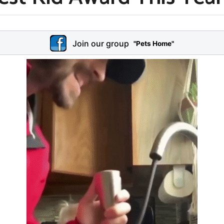
Join our group
"Pets Home"