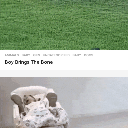
ANIMALS
,
BABY
,
GIFS
,
UNCATEGORIZED
BABY
,
DOGS
Boy Brings The Bone