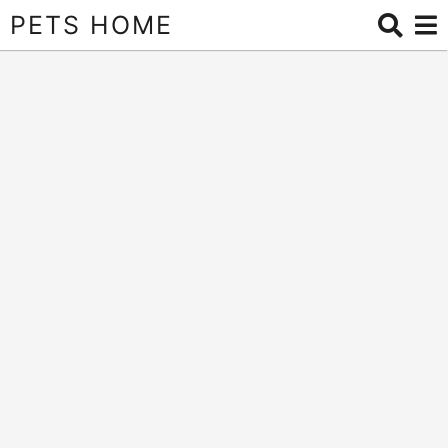
PETS HOME