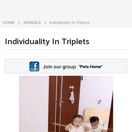
HOME
ANIMALS
Individuality In Triplets
Individuality In Triplets
6
y
e
b
y
a
Join our group
a
"Pets Home"
r
d
s
m
a
i
n
g
o
5
y
e
a