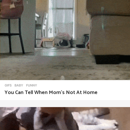
GIFS
BABY
,
FUNNY
You Can Tell When Mom’s Not At Home