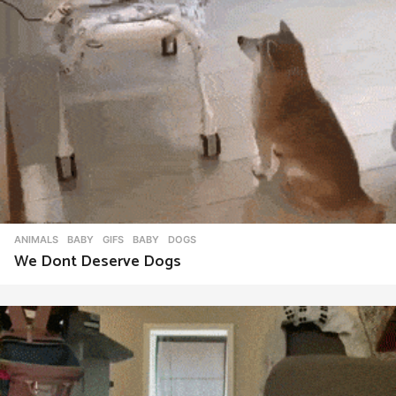
ANIMALS
,
BABY
,
GIFS
BABY
,
DOGS
We Dont Deserve Dogs