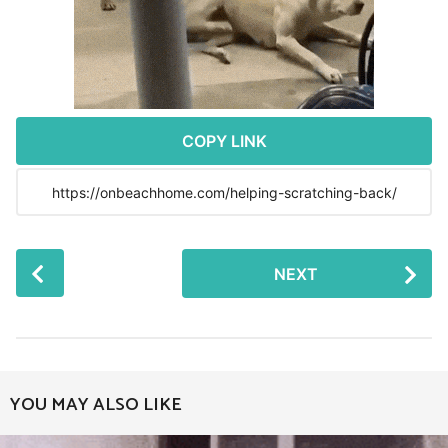
r
s
a
g
o
COPY LINK
P
NEXT
o
s
t
P
a
YOU MAY ALSO LIKE
g
i