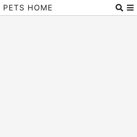
PETS HOME