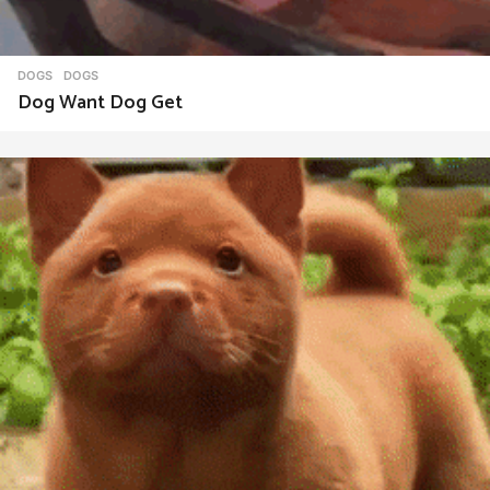
DOGS
DOGS
Dog Want Dog Get