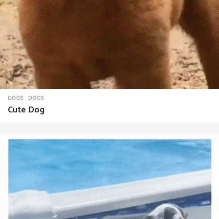
DOGS
DOGS
Cute Dog