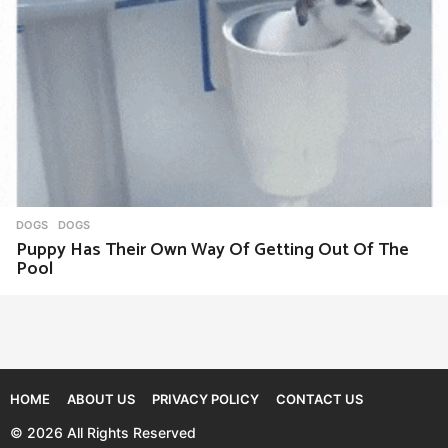
DOGS
DOGS
Puppy Has Their Own Way Of Getting Out Of The
Pool
HOME
ABOUT US
PRIVACY POLICY
CONTACT US
© 2026 All Rights Reserved