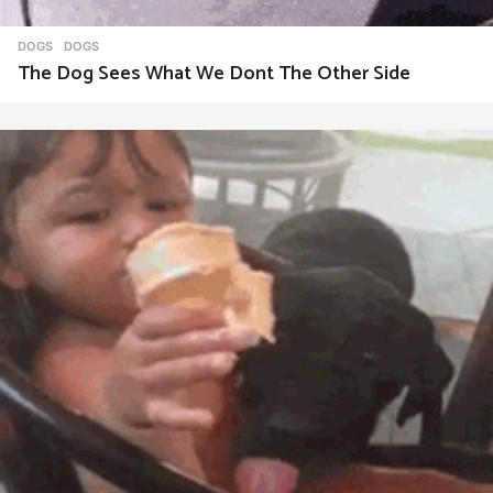
DOGS
DOGS
The Dog Sees What We Dont The Other Side