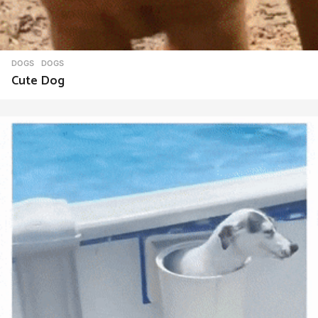
DOGS
DOGS
Cute Dog