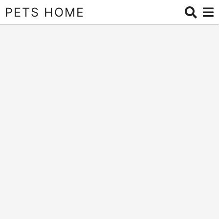
PETS HOME