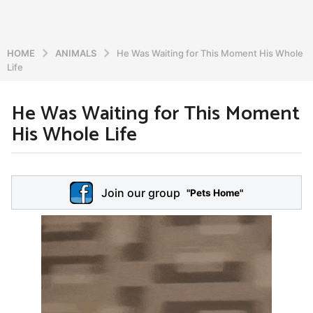
HOME
ANIMALS
He Was Waiting for This Moment His Whole
Life
He Was Waiting for This Moment
6
His Whole Life
y
e
a
b
r
y
Join our group
a
"Pets Home"
s
d
a
m
g
i
o
n
5
y
e
a