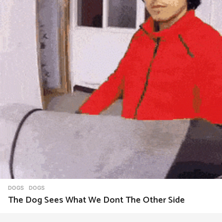
o
n
DOGS
DOGS
The Dog Sees What We Dont The Other Side