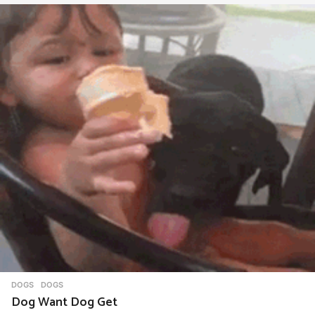
DOGS
DOGS
Dog Want Dog Get