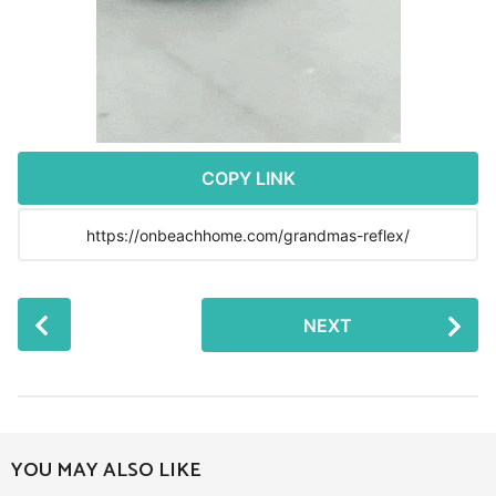
r
s
a
g
o
COPY LINK
P
NEXT
o
s
t
P
a
YOU MAY ALSO LIKE
g