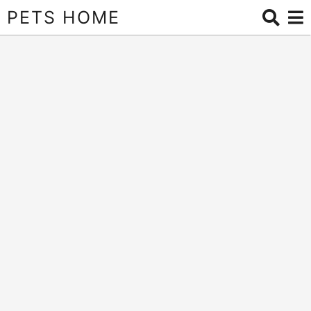
PETS HOME