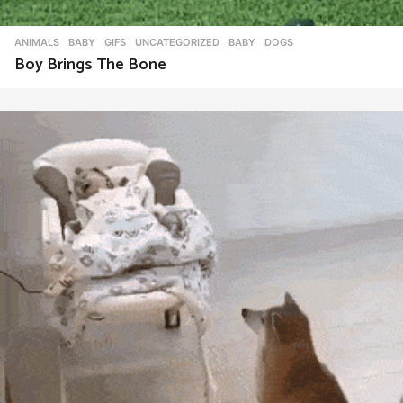
ANIMALS
,
BABY
,
GIFS
,
UNCATEGORIZED
BABY
,
DOGS
Boy Brings The Bone