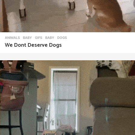
ANIMALS
,
BABY
,
GIFS
BABY
,
DOGS
We Dont Deserve Dogs