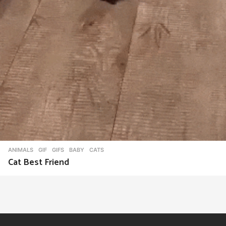
ANIMALS
,
GIF
,
GIFS
BABY
,
CATS
Cat Best Friend