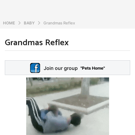
HOME
BABY
Grandmas Reflex
Grandmas Reflex
6
y
e
b
y
a
Join our group
a
"Pets Home"
r
d
s
m
a
i
n
g
o
5
y
e
a