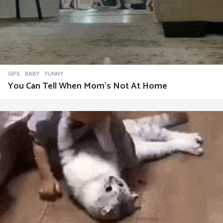
GIFS
BABY
,
FUNNY
You Can Tell When Mom’s Not At Home