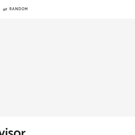
RANDOM
visor