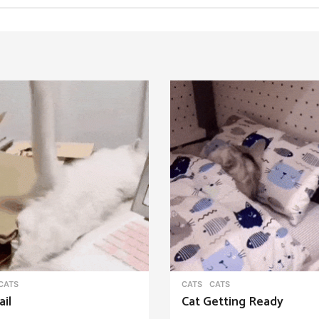
CATS
CATS
CATS
ail
Cat Getting Ready