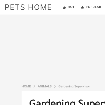
PETS HOME
HOT
POPULAR
HOME
ANIMALS
Gardening Supervisor
Gardening Super
5