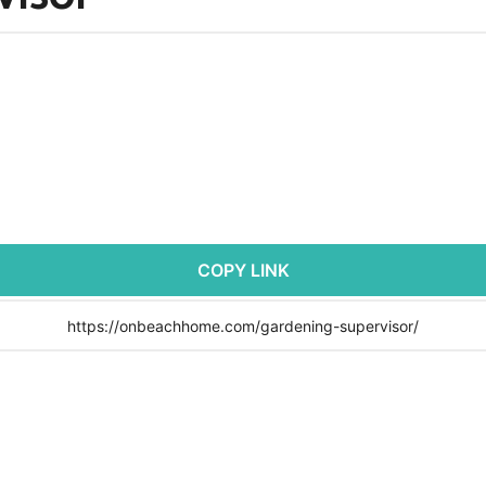
COPY LINK