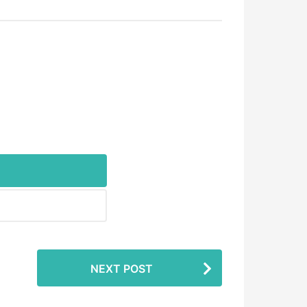
NEXT POST