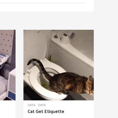
CATS
CATS
Cat Get Etiquette