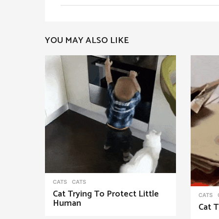
t
P
YOU MAY ALSO LIKE
a
g
i
n
a
t
i
o
n
CATS
CATS
Cat Trying To Protect Little
CATS
Human
Cat T