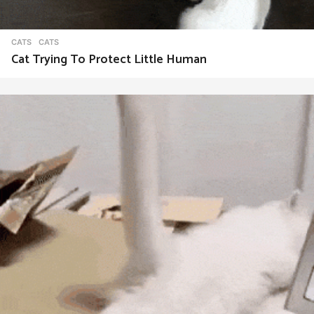
CATS
CATS
Cat Trying To Protect Little Human