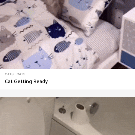
CATS
CATS
Cat Getting Ready