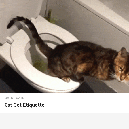
CATS
CATS
Cat Get Etiquette