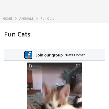
HOME
ANIMALS
Fun Cats
Fun Cats
6
y
e
b
y
a
Join our group
a
"Pets Home"
r
d
s
m
a
i
n
g
o
5
y
e
a