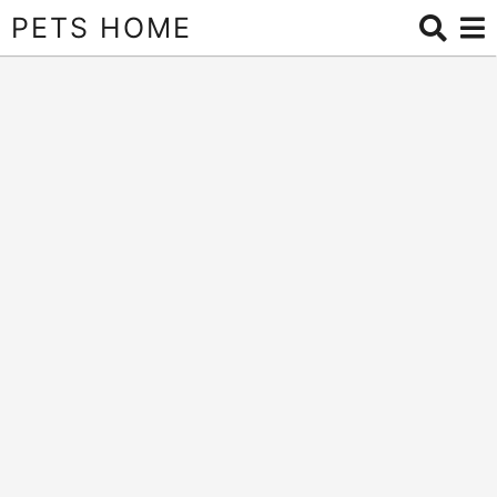
PETS HOME