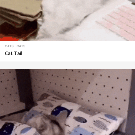
CATS
CATS
Cat Tail