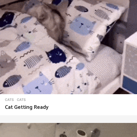
CATS
CATS
Cat Getting Ready