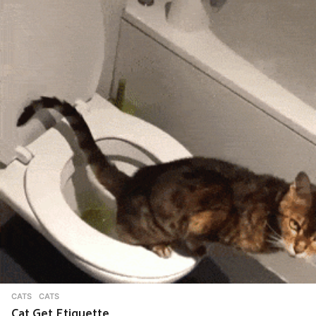
CATS
CATS
Cat Get Etiquette