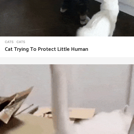
CATS
CATS
Cat Trying To Protect Little Human