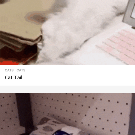
CATS
CATS
Cat Tail