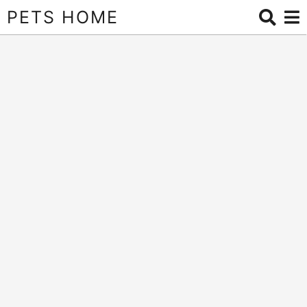
PETS HOME