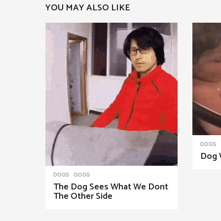
YOU MAY ALSO LIKE
a
g
i
n
a
t
i
o
n
DOGS
Dog 
DOGS
DOGS
The Dog Sees What We Dont
The Other Side