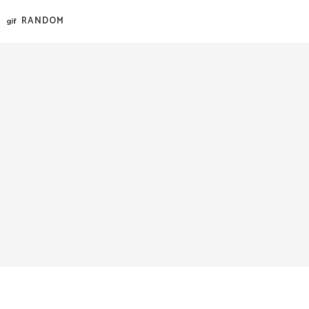
RANDOM