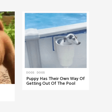
DOGS
DOGS
Puppy Has Their Own Way Of
Getting Out Of The Pool