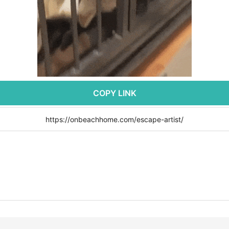
COPY LINK