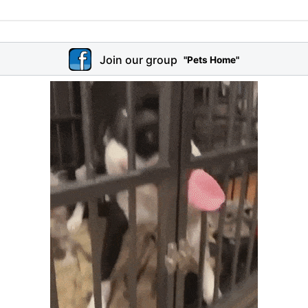
Join our group
"Pets Home"