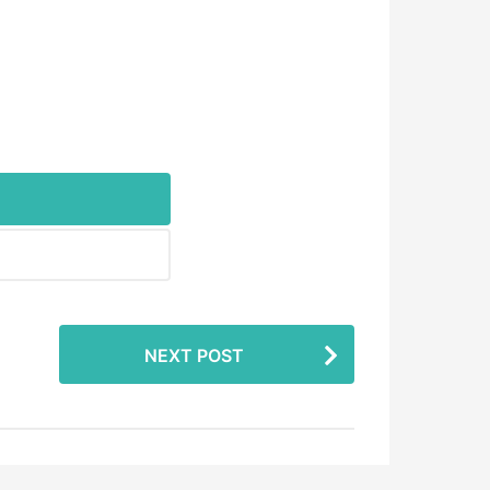
NEXT POST