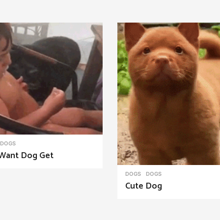
DOGS
Want Dog Get
DOGS
DOGS
Cute Dog