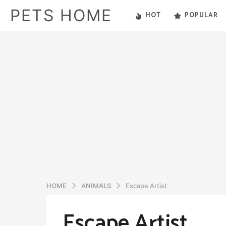
PETS HOME
HOT
POPULAR
HOME
ANIMALS
Escape Artist
Escape Artist
5