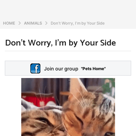
HOME
ANIMALS
Don’t Worry, I’m by Your Side
Don’t Worry, I’m by Your Side
6
y
e
b
y
a
Join our group
a
"Pets Home"
r
d
s
m
a
i
n
g
o
5
y
e
a