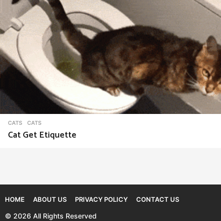
CATS
CATS
Cat Get Etiquette
HOME
ABOUT US
PRIVACY POLICY
CONTACT US
© 2026 All Rights Reserved