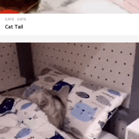
CATS
CATS
Cat Tail