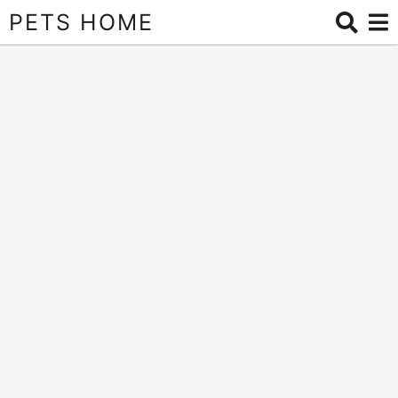
PETS HOME