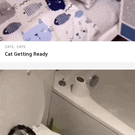
CATS
CATS
Cat Getting Ready