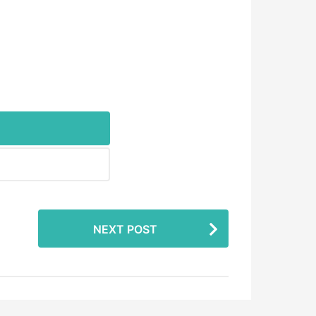
NEXT POST