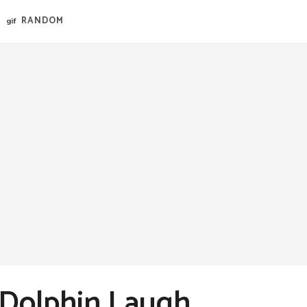
RANDOM
 Dolphin Laugh