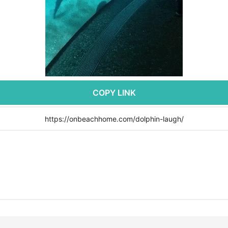
COPY LINK