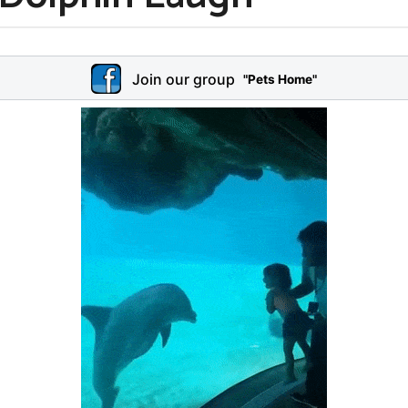
Join our group
"Pets Home"