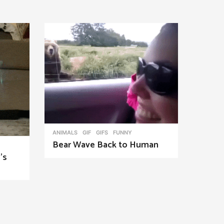
ANIMALS
,
GIF
,
GIFS
FUNNY
Bear Wave Back to Human
’s