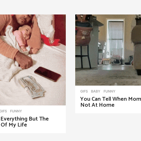
GIFS
BABY
,
FUNNY
You Can Tell When Mom
Not At Home
,
GIFS
FUNNY
 Everything But The
 Of My Life