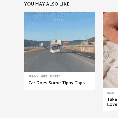
YOU MAY ALSO LIKE
a
g
i
n
a
t
i
o
n
FUNNY
,
GIFS
FUNNY
Car Does Some Tippy Taps
BABY
Take
Love